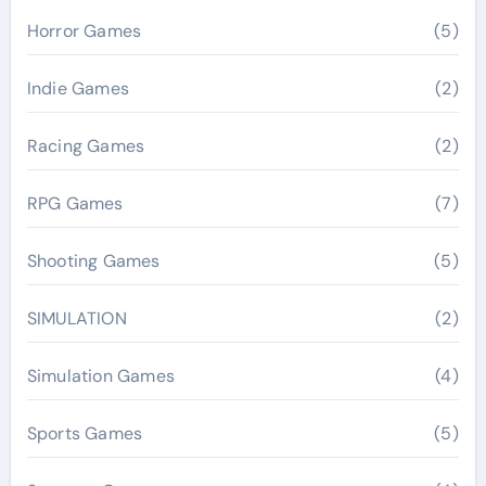
Horror Games
(5)
Indie Games
(2)
Racing Games
(2)
RPG Games
(7)
Shooting Games
(5)
SIMULATION
(2)
Simulation Games
(4)
Sports Games
(5)