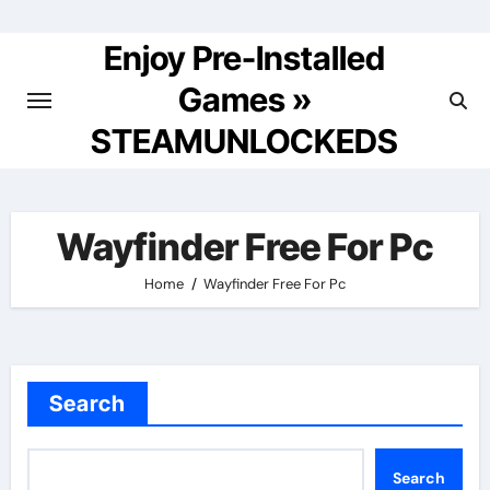
Skip
to
Enjoy Pre-Installed
content
Games »
STEAMUNLOCKEDS
Wayfinder Free For Pc
Home
Wayfinder Free For Pc
Search
Search