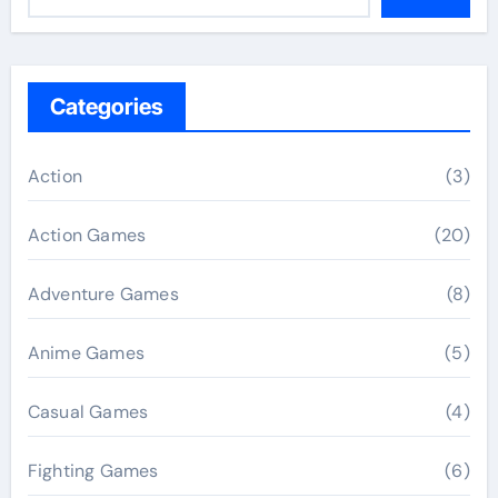
Categories
Action
(3)
Action Games
(20)
Adventure Games
(8)
Anime Games
(5)
Casual Games
(4)
Fighting Games
(6)