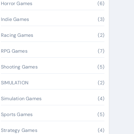
Horror Games
(6)
Indie Games
(3)
Racing Games
(2)
RPG Games
(7)
Shooting Games
(5)
SIMULATION
(2)
Simulation Games
(4)
Sports Games
(5)
Strategy Games
(4)