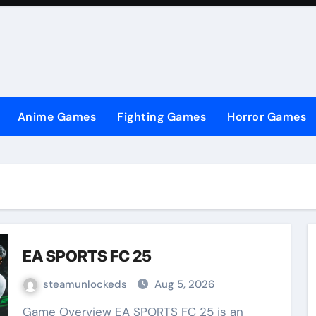
Anime Games
Fighting Games
Horror Games
EA SPORTS FC 25
steamunlockeds
Aug 5, 2026
Game Overview EA SPORTS FC 25 is an