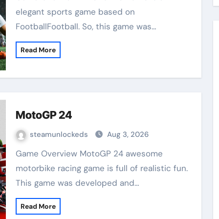
elegant sports game based on
FootballFootball. So, this game was…
Read More
MotoGP 24
steamunlockeds
Aug 3, 2026
Game Overview MotoGP 24 awesome
motorbike racing game is full of realistic fun.
This game was developed and…
Read More