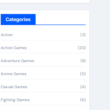
Categories
Action
(3)
Action Games
(20)
Adventure Games
(8)
Anime Games
(5)
Casual Games
(4)
Fighting Games
(6)