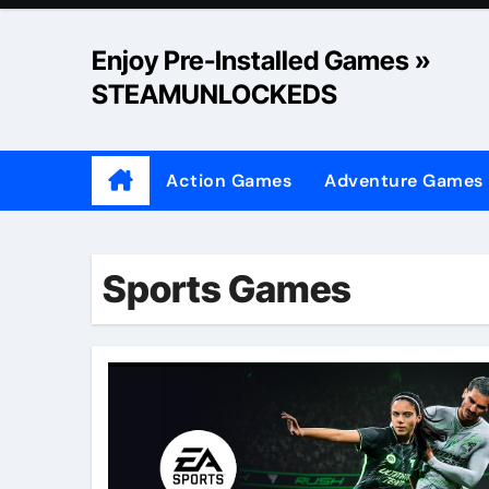
Skip
to
Enjoy Pre-Installed Games »
content
STEAMUNLOCKEDS
Action Games
Adventure Games
Sports Games