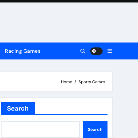
Racing Games
Home
Sports Games
Search
Search