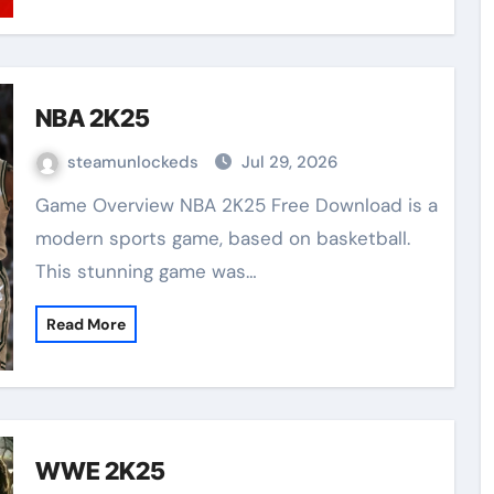
NBA 2K25
steamunlockeds
Jul 29, 2026
Game Overview NBA 2K25 Free Download is a
modern sports game, based on basketball.
This stunning game was…
Read More
WWE 2K25