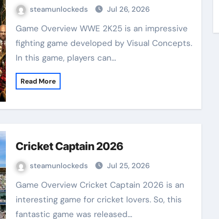
steamunlockeds
Jul 26, 2026
Game Overview WWE 2K25 is an impressive
fighting game developed by Visual Concepts.
In this game, players can…
Read More
Cricket Captain 2026
steamunlockeds
Jul 25, 2026
Game Overview Cricket Captain 2026 is an
interesting game for cricket lovers. So, this
fantastic game was released…