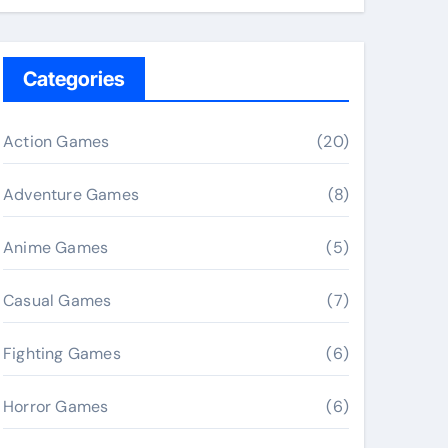
Categories
Action Games
(20)
Adventure Games
(8)
Anime Games
(5)
Casual Games
(7)
Fighting Games
(6)
Horror Games
(6)