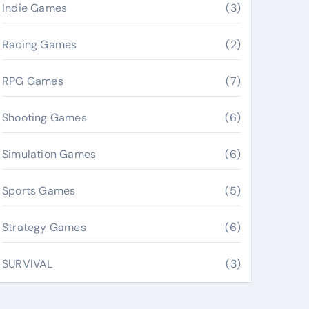
Indie Games
(3)
Racing Games
(2)
RPG Games
(7)
Shooting Games
(6)
Simulation Games
(6)
Sports Games
(5)
Strategy Games
(6)
SURVIVAL
(3)