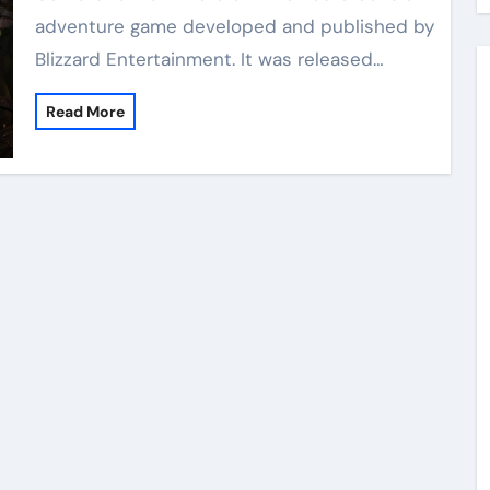
adventure game developed and published by
Blizzard Entertainment. It was released…
Read More