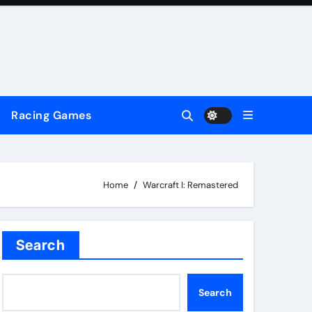
Racing Games
Home
Warcraft I: Remastered
Search
Search