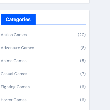
Categories
Action Games
(20)
Adventure Games
(8)
Anime Games
(5)
Casual Games
(7)
Fighting Games
(6)
Horror Games
(6)