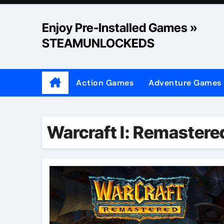
Skip
to
Enjoy Pre-Installed Games »
content
STEAMUNLOCKEDS
Action Games
Adventure Games
Warcraft I: Remastere