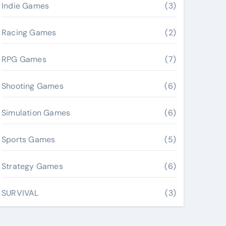
Indie Games
(3)
Racing Games
(2)
RPG Games
(7)
Shooting Games
(6)
Simulation Games
(6)
Sports Games
(5)
Strategy Games
(6)
SURVIVAL
(3)