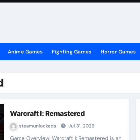
Anime Games
Fighting Games
Horror Games
d
Warcraft I: Remastered
steamunlockeds
Jul 31, 2026
Game Overview: Warcraft I: Remastered is an