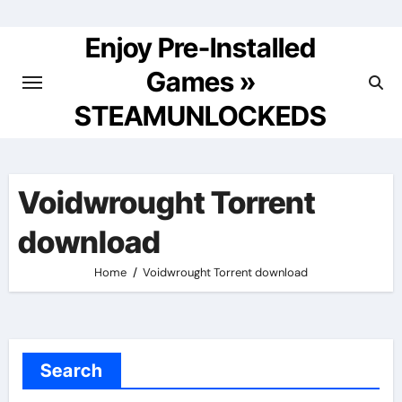
Skip
to
Enjoy Pre-Installed
content
Games »
STEAMUNLOCKEDS
Voidwrought Torrent
download
Home
Voidwrought Torrent download
Search