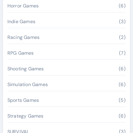
Horror Games
(6)
Indie Games
(3)
Racing Games
(2)
RPG Games
(7)
Shooting Games
(6)
Simulation Games
(6)
Sports Games
(5)
Strategy Games
(6)
SURVIVAL
(3)