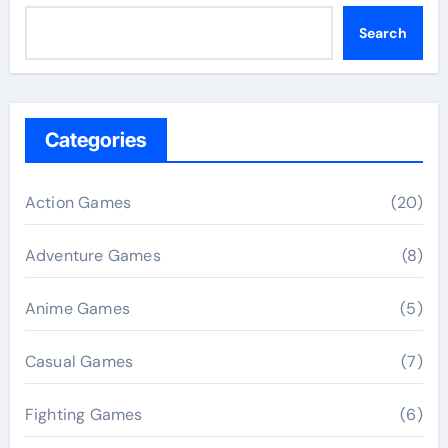
Search
Categories
Action Games
(20)
Adventure Games
(8)
Anime Games
(5)
Casual Games
(7)
Fighting Games
(6)