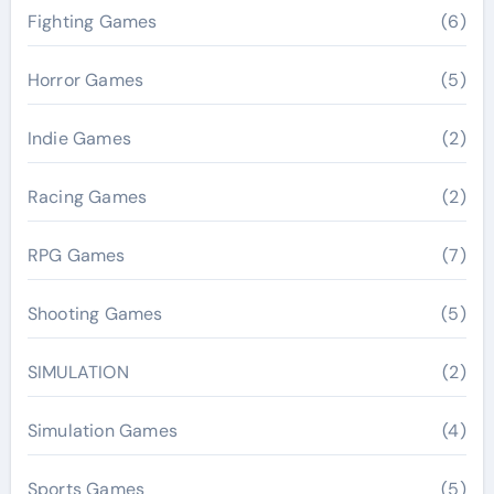
Fighting Games
(6)
Horror Games
(5)
Indie Games
(2)
Racing Games
(2)
RPG Games
(7)
Shooting Games
(5)
SIMULATION
(2)
Simulation Games
(4)
Sports Games
(5)