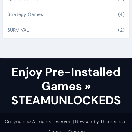
Strategy Games
(4)
SURVIVAL
(2)
Enjoy Pre-Installed
Games »
STEAMUNLOCKEDS
Copyright © All rights reserved
|
Newsair
by
Themeansar
.
About Us
Contact Us