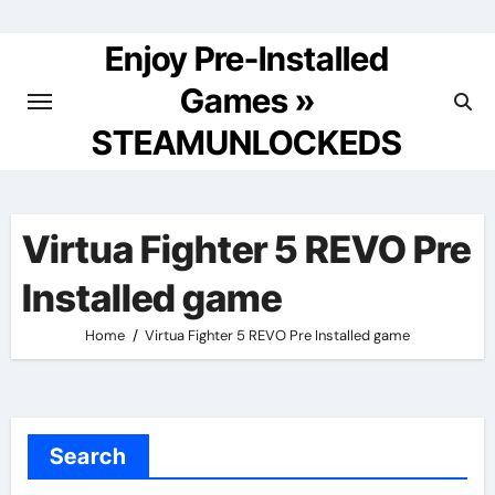
Skip
to
Enjoy Pre-Installed
content
Games »
STEAMUNLOCKEDS
Virtua Fighter 5 REVO Pre
Installed game
Home
Virtua Fighter 5 REVO Pre Installed game
Search