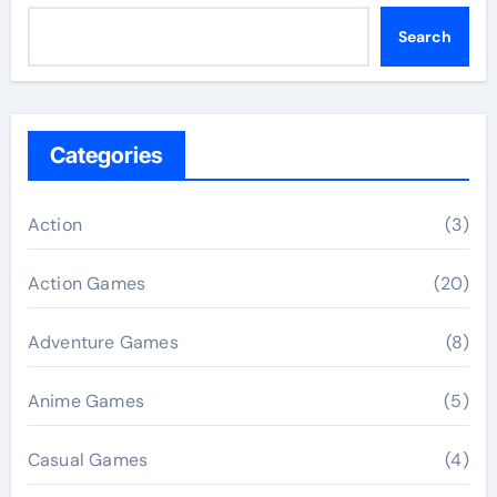
Search
Categories
Action
(3)
Action Games
(20)
Adventure Games
(8)
Anime Games
(5)
Casual Games
(4)