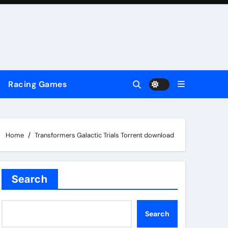
Racing Games
Home
Transformers Galactic Trials Torrent download
Search
Search