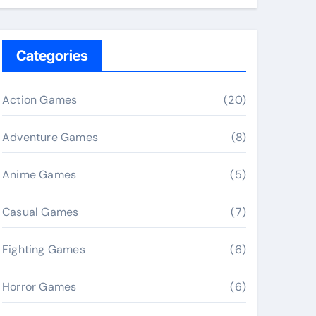
Categories
Action Games
(20)
Adventure Games
(8)
Anime Games
(5)
Casual Games
(7)
Fighting Games
(6)
Horror Games
(6)