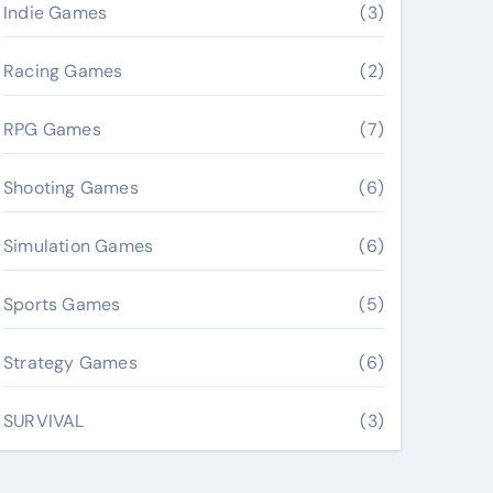
Indie Games
(3)
Racing Games
(2)
RPG Games
(7)
Shooting Games
(6)
Simulation Games
(6)
Sports Games
(5)
Strategy Games
(6)
SURVIVAL
(3)