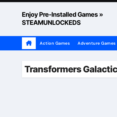
Skip
to
Enjoy Pre-Installed Games »
content
STEAMUNLOCKEDS
Action Games
Adventure Games
Transformers Galactic