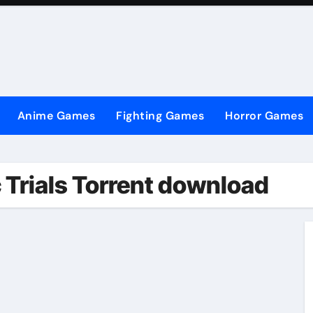
Anime Games
Fighting Games
Horror Games
 Trials Torrent download