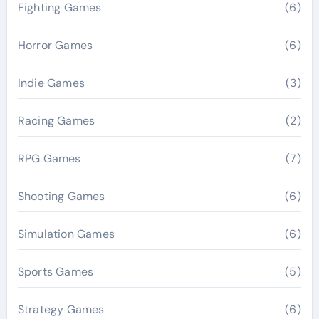
Fighting Games
(6)
Horror Games
(6)
Indie Games
(3)
Racing Games
(2)
RPG Games
(7)
Shooting Games
(6)
Simulation Games
(6)
Sports Games
(5)
Strategy Games
(6)