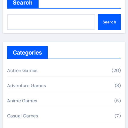
Search
Search
Categories
Action Games
(20)
Adventure Games
(8)
Anime Games
(5)
Casual Games
(7)