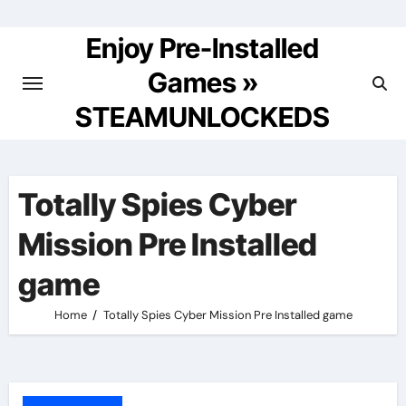
Skip
to
Enjoy Pre-Installed
content
Games »
STEAMUNLOCKEDS
Totally Spies Cyber
Mission Pre Installed
game
Home
Totally Spies Cyber Mission Pre Installed game