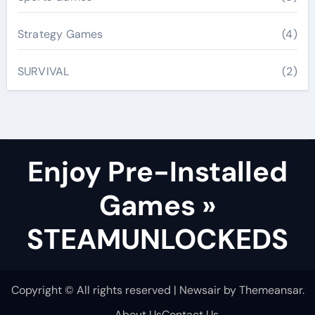
Strategy Games
(4)
SURVIVAL
(2)
Enjoy Pre-Installed
Games »
STEAMUNLOCKEDS
Copyright © All rights reserved
|
Newsair
by
Themeansar
.
About Us
Contact Us