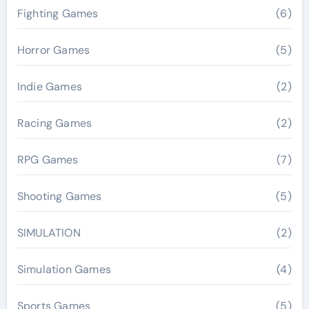
Fighting Games
(6)
Horror Games
(5)
Indie Games
(2)
Racing Games
(2)
RPG Games
(7)
Shooting Games
(5)
SIMULATION
(2)
Simulation Games
(4)
Sports Games
(5)