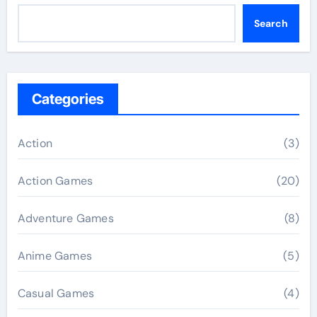
Search
Categories
Action
(3)
Action Games
(20)
Adventure Games
(8)
Anime Games
(5)
Casual Games
(4)