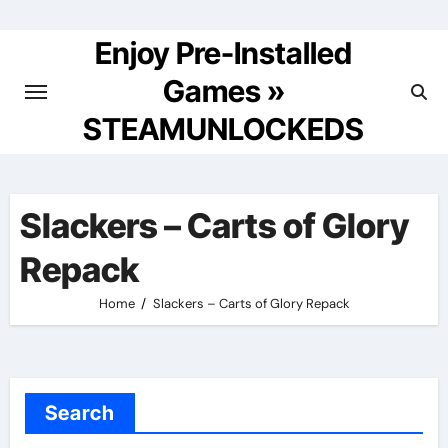
Skip
to
Enjoy Pre-Installed
content
Games »
STEAMUNLOCKEDS
Slackers – Carts of Glory
Repack
Home
Slackers – Carts of Glory Repack
Search