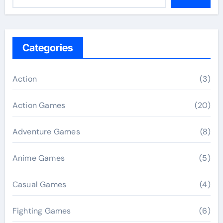
Categories
Action
(3)
Action Games
(20)
Adventure Games
(8)
Anime Games
(5)
Casual Games
(4)
Fighting Games
(6)