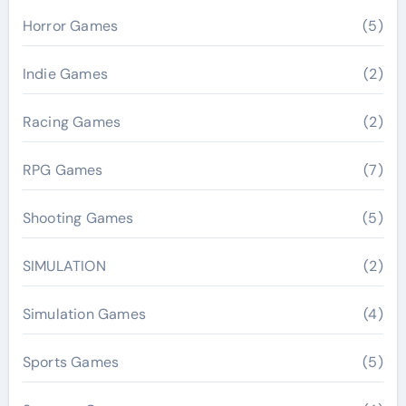
Horror Games
(5)
Indie Games
(2)
Racing Games
(2)
RPG Games
(7)
Shooting Games
(5)
SIMULATION
(2)
Simulation Games
(4)
Sports Games
(5)