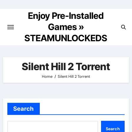
Skip
to
Enjoy Pre-Installed
content
Games »
STEAMUNLOCKEDS
Silent Hill 2 Torrent
Home
Silent Hill 2 Torrent
Search
Search