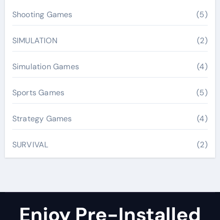
Shooting Games
(5)
SIMULATION
(2)
Simulation Games
(4)
Sports Games
(5)
Strategy Games
(4)
SURVIVAL
(2)
Enjoy Pre-Installed