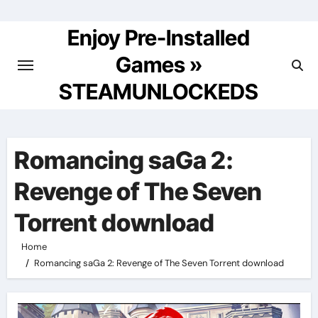
Skip
to
Enjoy Pre-Installed
content
Games »
STEAMUNLOCKEDS
Romancing saGa 2:
Revenge of The Seven
Torrent download
Home
Romancing saGa 2: Revenge of The Seven Torrent download