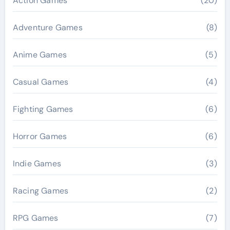
Action Games
(20)
Adventure Games
(8)
Anime Games
(5)
Casual Games
(4)
Fighting Games
(6)
Horror Games
(6)
Indie Games
(3)
Racing Games
(2)
RPG Games
(7)