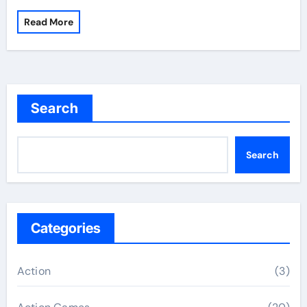
Read More
Search
Search
Categories
Action
(3)