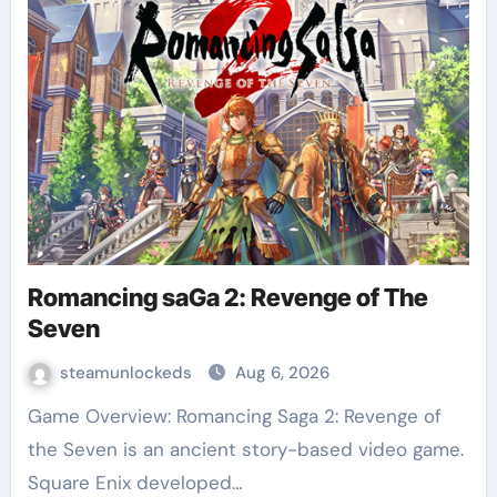
Romancing saGa 2: Revenge of The
Seven
steamunlockeds
Aug 6, 2026
Game Overview: Romancing Saga 2: Revenge of
the Seven is an ancient story-based video game.
Square Enix developed…