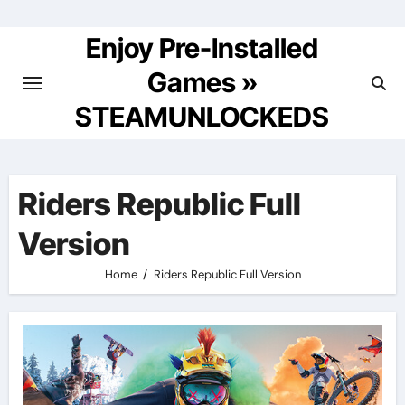
Skip
to
Enjoy Pre-Installed
content
Games »
STEAMUNLOCKEDS
Riders Republic Full
Version
Home
Riders Republic Full Version