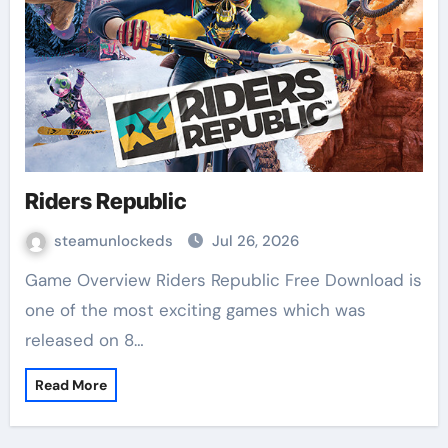
Riders Republic
steamunlockeds
Jul 26, 2026
Game Overview Riders Republic Free Download is
one of the most exciting games which was
released on 8…
Read More