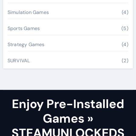
Simulation Games
(4)
Sports Games
(5)
Strategy Games
(4)
SURVIVAL
(2)
Enjoy Pre-Installed
Games »
STEAMUNLOCKEDS