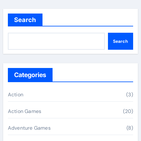
Search
Search
Categories
Action
(3)
Action Games
(20)
Adventure Games
(8)