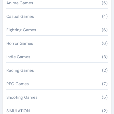
Anime Games
(5)
Casual Games
(4)
Fighting Games
(6)
Horror Games
(6)
Indie Games
(3)
Racing Games
(2)
RPG Games
(7)
Shooting Games
(5)
SIMULATION
(2)