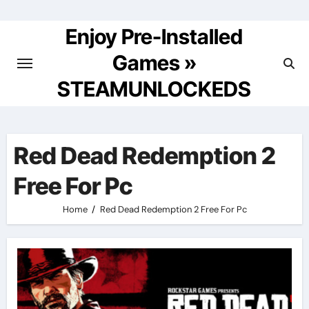
Skip
to
Enjoy Pre-Installed
content
Games »
STEAMUNLOCKEDS
Red Dead Redemption 2
Free For Pc
Home
Red Dead Redemption 2 Free For Pc