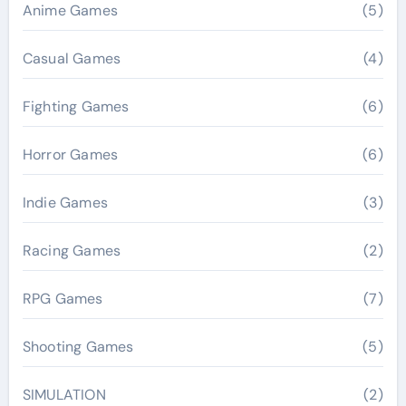
Anime Games
(5)
Casual Games
(4)
Fighting Games
(6)
Horror Games
(6)
Indie Games
(3)
Racing Games
(2)
RPG Games
(7)
Shooting Games
(5)
SIMULATION
(2)