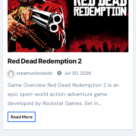
Red Dead Redemption 2
steamunlockeds
Jul 30, 2026
Game Overview Red Dead Redemption 2 is an
epic open-world action-adventure game
developed by Rockstar Games. Set in…
Read More