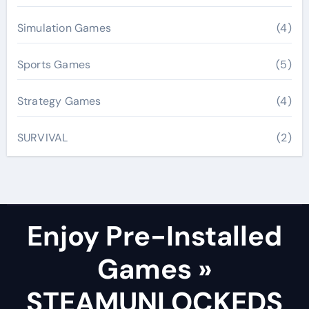
Simulation Games
(4)
Sports Games
(5)
Strategy Games
(4)
SURVIVAL
(2)
Enjoy Pre-Installed
Games »
STEAMUNLOCKEDS