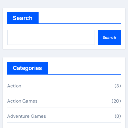
Search
Search
Categories
Action
(3)
Action Games
(20)
Adventure Games
(8)