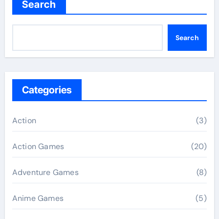
Search
Search
Categories
Action
(3)
Action Games
(20)
Adventure Games
(8)
Anime Games
(5)