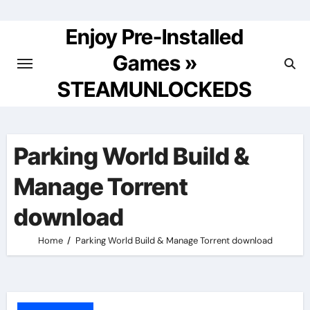
Skip
to
Enjoy Pre-Installed
content
Games »
STEAMUNLOCKEDS
Parking World Build &
Manage Torrent
download
Home
Parking World Build & Manage Torrent download