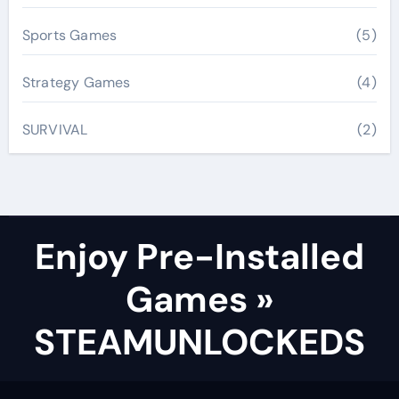
Sports Games
(5)
Strategy Games
(4)
SURVIVAL
(2)
Enjoy Pre-Installed
Games »
STEAMUNLOCKEDS