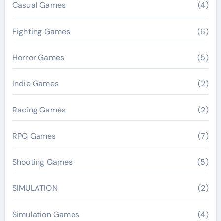
Casual Games
(4)
Fighting Games
(6)
Horror Games
(5)
Indie Games
(2)
Racing Games
(2)
RPG Games
(7)
Shooting Games
(5)
SIMULATION
(2)
Simulation Games
(4)