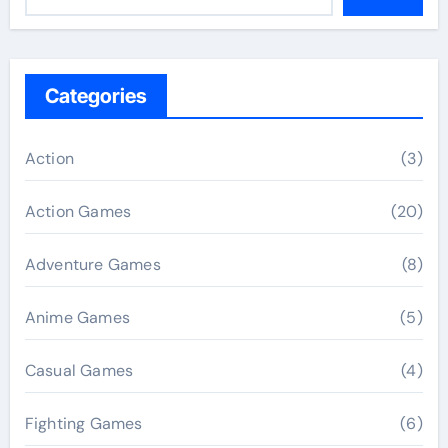
Categories
Action
(3)
Action Games
(20)
Adventure Games
(8)
Anime Games
(5)
Casual Games
(4)
Fighting Games
(6)