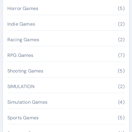
Horror Games
(5)
Indie Games
(2)
Racing Games
(2)
RPG Games
(7)
Shooting Games
(5)
SIMULATION
(2)
Simulation Games
(4)
Sports Games
(5)