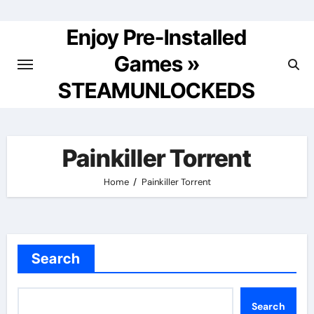
Skip
to
Enjoy Pre-Installed
content
Games »
STEAMUNLOCKEDS
Painkiller Torrent
Home
Painkiller Torrent
Search
Search