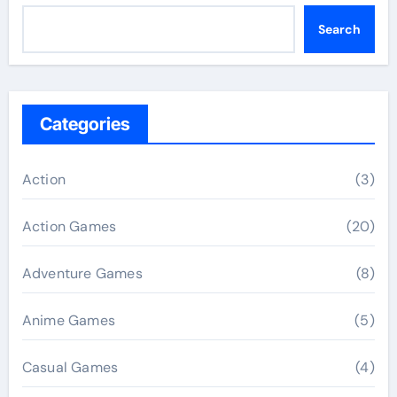
Search
Categories
Action
(3)
Action Games
(20)
Adventure Games
(8)
Anime Games
(5)
Casual Games
(4)