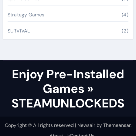
Strategy Games
(4)
SURVIVAL
(2)
Enjoy Pre-Installed
Games »
STEAMUNLOCKEDS
Copyright © All rights reserved
|
Newsair
by
Themeansar
.
About Us
Contact Us