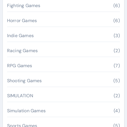
Fighting Games
(6)
Horror Games
(6)
Indie Games
(3)
Racing Games
(2)
RPG Games
(7)
Shooting Games
(5)
SIMULATION
(2)
Simulation Games
(4)
Sports Games
(5)