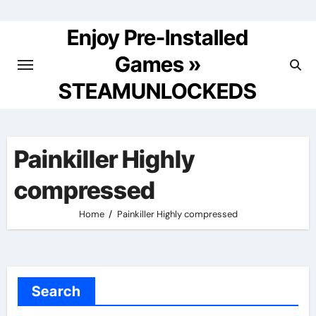
Skip
to
Enjoy Pre-Installed
content
Games »
STEAMUNLOCKEDS
Painkiller Highly
compressed
Home
Painkiller Highly compressed
Search