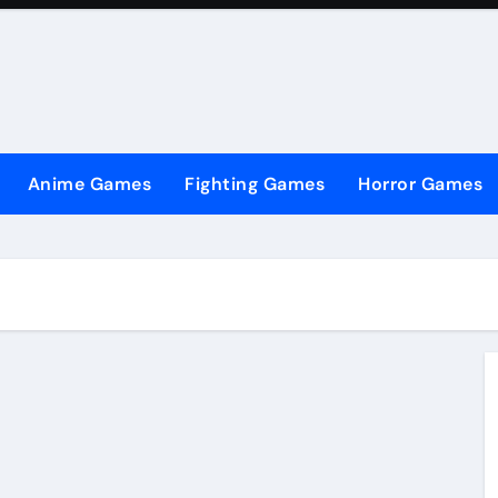
Anime Games
Fighting Games
Horror Games