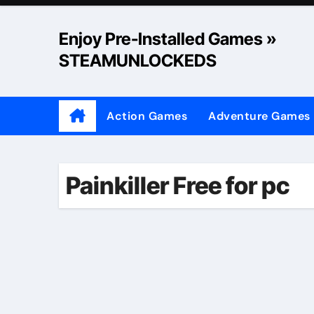
Skip
to
Enjoy Pre-Installed Games »
content
STEAMUNLOCKEDS
Action Games
Adventure Games
Painkiller Free for pc