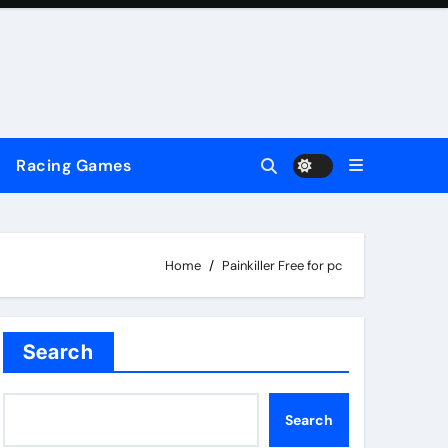
Racing Games
Home
Painkiller Free for pc
Search
Search