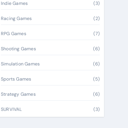
Indie Games
(3)
Racing Games
(2)
RPG Games
(7)
Shooting Games
(6)
Simulation Games
(6)
Sports Games
(5)
Strategy Games
(6)
SURVIVAL
(3)