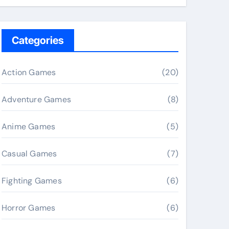
Categories
Action Games
(20)
Adventure Games
(8)
Anime Games
(5)
Casual Games
(7)
Fighting Games
(6)
Horror Games
(6)