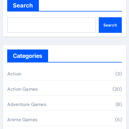
Search
Search
Categories
Action
(3)
Action Games
(20)
Adventure Games
(8)
Anime Games
(5)