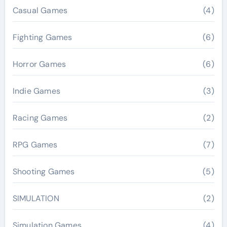
Casual Games
(4)
Fighting Games
(6)
Horror Games
(6)
Indie Games
(3)
Racing Games
(2)
RPG Games
(7)
Shooting Games
(5)
SIMULATION
(2)
Simulation Games
(4)