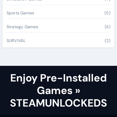
Sports Games
(5)
Strategy Games
(4)
SURVIVAL
(2)
Enjoy Pre-Installed
Games »
STEAMUNLOCKEDS