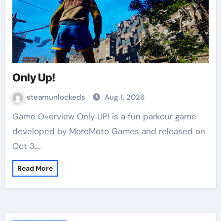
Only Up!
steamunlockeds
Aug 1, 2026
Game Overview Only UP! is a fun parkour game
developed by MoreMoto Games and released on
Oct 3,…
Read More