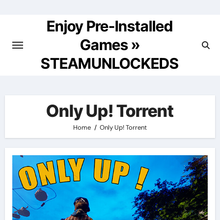
Skip
to
Enjoy Pre-Installed
content
Games »
STEAMUNLOCKEDS
Only Up! Torrent
Home
Only Up! Torrent