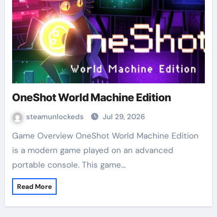
OneShot World Machine Edition
steamunlockeds
Jul 29, 2026
Game Overview OneShot World Machine Edition
is a modern game played on an advanced
portable console. This game…
Read More