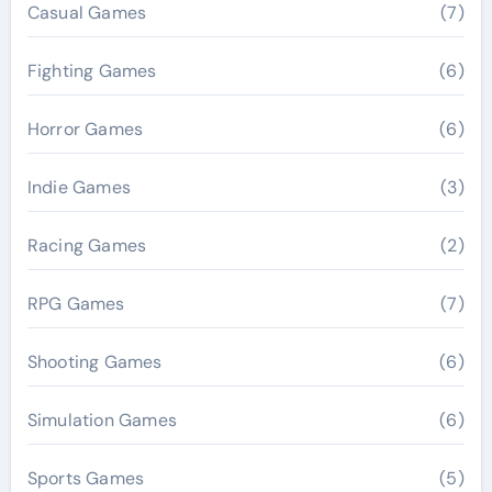
Casual Games
(7)
Fighting Games
(6)
Horror Games
(6)
Indie Games
(3)
Racing Games
(2)
RPG Games
(7)
Shooting Games
(6)
Simulation Games
(6)
Sports Games
(5)