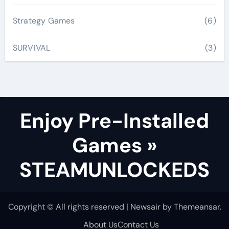
Strategy Games
(6)
SURVIVAL
(3)
Enjoy Pre-Installed
Games »
STEAMUNLOCKEDS
Copyright © All rights reserved
|
Newsair
by
Themeansar
.
About Us
Contact Us