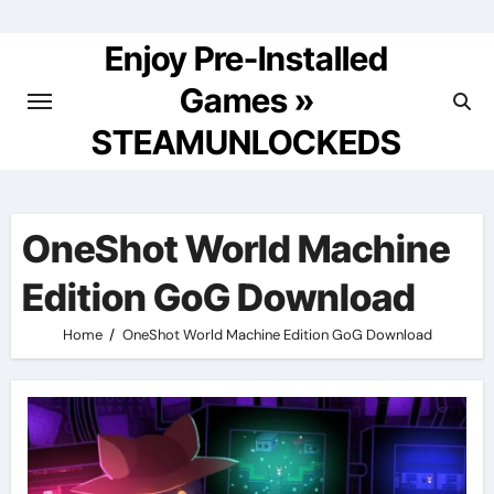
Skip
to
Enjoy Pre-Installed
content
Games »
STEAMUNLOCKEDS
OneShot World Machine
Edition GoG Download
Home
OneShot World Machine Edition GoG Download