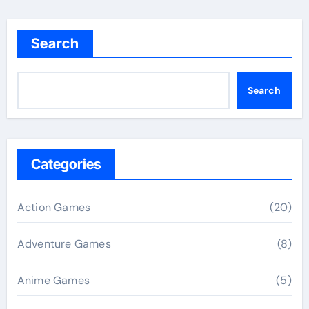
Search
Search
Categories
Action Games
(20)
Adventure Games
(8)
Anime Games
(5)