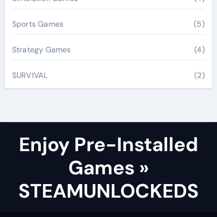
Sports Games
(5)
Strategy Games
(4)
SURVIVAL
(2)
Enjoy Pre-Installed
Games »
STEAMUNLOCKEDS