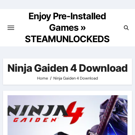
Skip
to
Enjoy Pre-Installed
content
Games »
STEAMUNLOCKEDS
Ninja Gaiden 4 Download
Home
Ninja Gaiden 4 Download