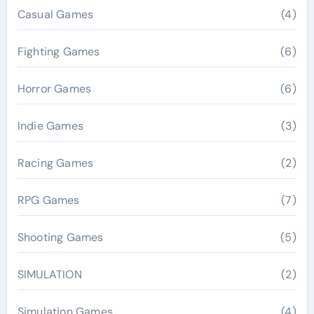
Casual Games
(4)
Fighting Games
(6)
Horror Games
(6)
Indie Games
(3)
Racing Games
(2)
RPG Games
(7)
Shooting Games
(5)
SIMULATION
(2)
Simulation Games
(4)