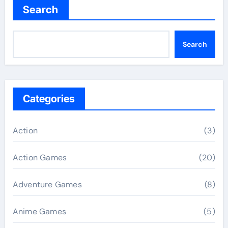
Search
Search
Categories
Action
(3)
Action Games
(20)
Adventure Games
(8)
Anime Games
(5)