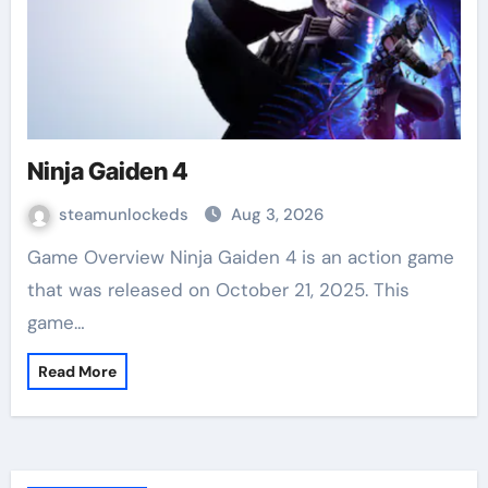
Ninja Gaiden 4
steamunlockeds
Aug 3, 2026
Game Overview Ninja Gaiden 4 is an action game
that was released on October 21, 2025. This
game…
Read More