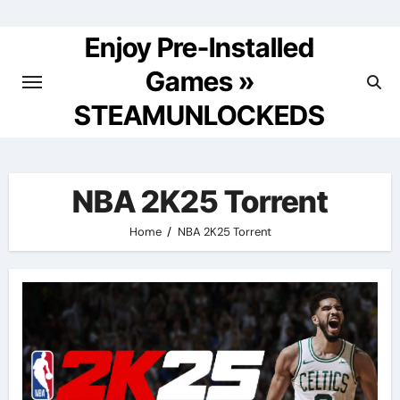
Skip
to
Enjoy Pre-Installed
content
Games »
STEAMUNLOCKEDS
NBA 2K25 Torrent
Home
NBA 2K25 Torrent