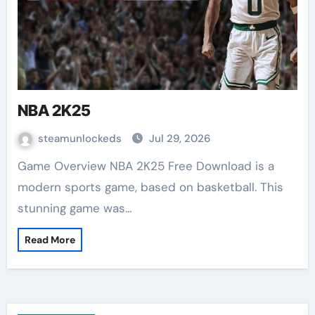
NBA 2K25
steamunlockeds
Jul 29, 2026
Game Overview NBA 2K25 Free Download is a
modern sports game, based on basketball. This
stunning game was…
Read More