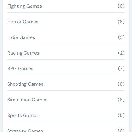
Fighting Games
(6)
Horror Games
(6)
Indie Games
(3)
Racing Games
(2)
RPG Games
(7)
Shooting Games
(6)
Simulation Games
(6)
Sports Games
(5)
Strategy Games
(6)