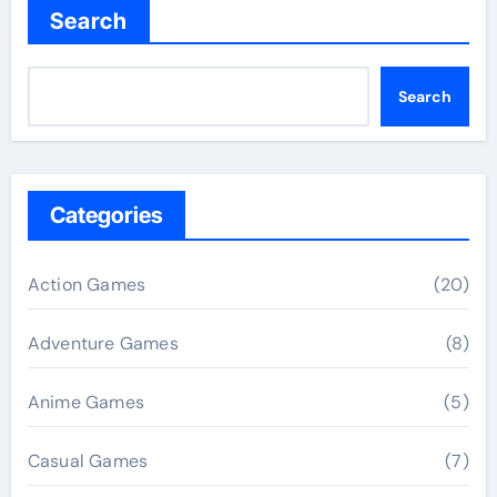
Search
Search
Categories
Action Games
(20)
Adventure Games
(8)
Anime Games
(5)
Casual Games
(7)