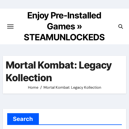
Skip
to
Enjoy Pre-Installed
content
Games »
STEAMUNLOCKEDS
Mortal Kombat: Legacy
Kollection
Home
Mortal Kombat: Legacy Kollection
Search