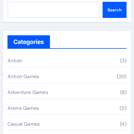
Search
Categories
Action
(3)
Action Games
(20)
Adventure Games
(8)
Anime Games
(5)
Casual Games
(4)