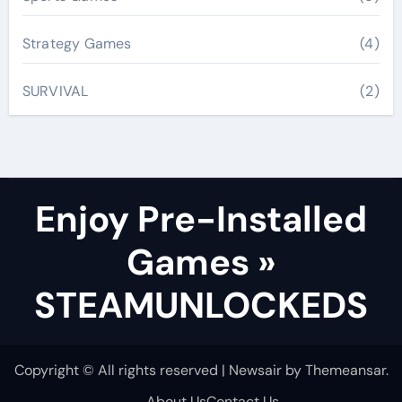
Strategy Games
(4)
SURVIVAL
(2)
Enjoy Pre-Installed
Games »
STEAMUNLOCKEDS
Copyright © All rights reserved
|
Newsair
by
Themeansar
.
About Us
Contact Us