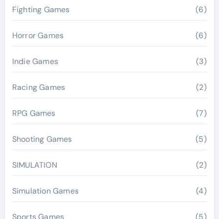
Fighting Games
(6)
Horror Games
(6)
Indie Games
(3)
Racing Games
(2)
RPG Games
(7)
Shooting Games
(5)
SIMULATION
(2)
Simulation Games
(4)
Sports Games
(5)