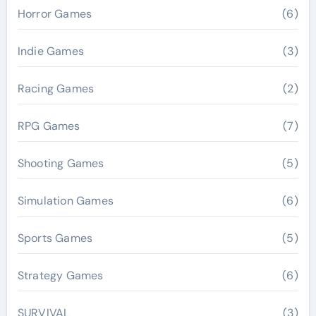
Horror Games
(6)
Indie Games
(3)
Racing Games
(2)
RPG Games
(7)
Shooting Games
(5)
Simulation Games
(6)
Sports Games
(5)
Strategy Games
(6)
SURVIVAL
(3)