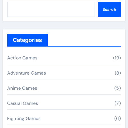
Search
Categories
Action Games
(19)
Adventure Games
(8)
Anime Games
(5)
Casual Games
(7)
Fighting Games
(6)