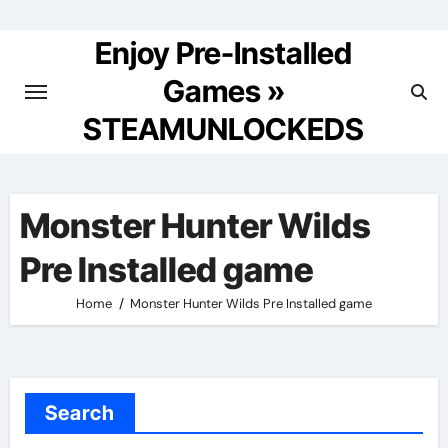
Skip
to
Enjoy Pre-Installed
content
Games »
STEAMUNLOCKEDS
Monster Hunter Wilds
Pre Installed game
Home
Monster Hunter Wilds Pre Installed game
Search