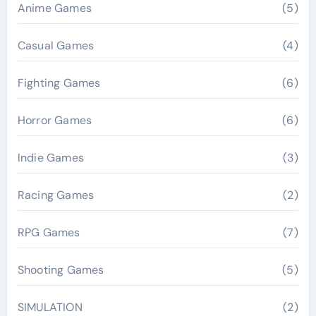
Anime Games
(5)
Casual Games
(4)
Fighting Games
(6)
Horror Games
(6)
Indie Games
(3)
Racing Games
(2)
RPG Games
(7)
Shooting Games
(5)
SIMULATION
(2)