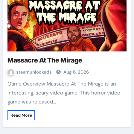
Massacre At The Mirage
steamunlockeds
Aug 6, 2026
Game Overview Massacre At The Mirage is an
interesting, scary video game. This horror video
game was released…
Read More