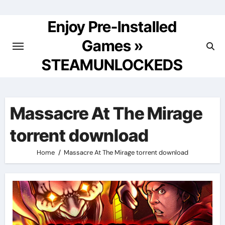
Skip
to
Enjoy Pre-Installed
content
Games »
STEAMUNLOCKEDS
Massacre At The Mirage
torrent download
Home
Massacre At The Mirage torrent download