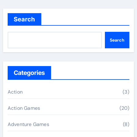
Search
Search
Categories
Action
(3)
Action Games
(20)
Adventure Games
(8)