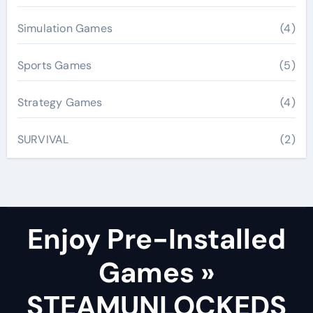
Simulation Games
(4)
Sports Games
(5)
Strategy Games
(4)
SURVIVAL
(2)
Enjoy Pre-Installed
Games »
STEAMUNLOCKEDS