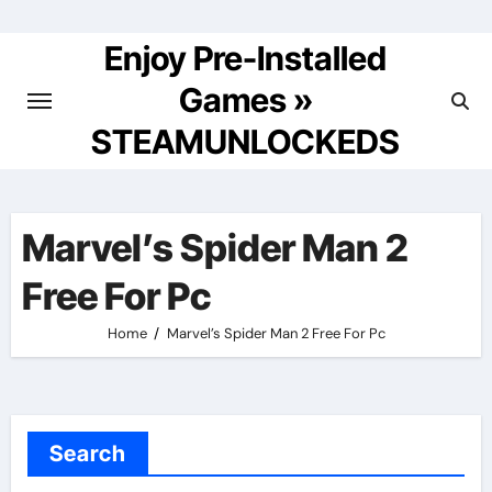
Skip
to
Enjoy Pre-Installed
content
Games »
STEAMUNLOCKEDS
Marvel’s Spider Man 2
Free For Pc
Home
Marvel’s Spider Man 2 Free For Pc
Search