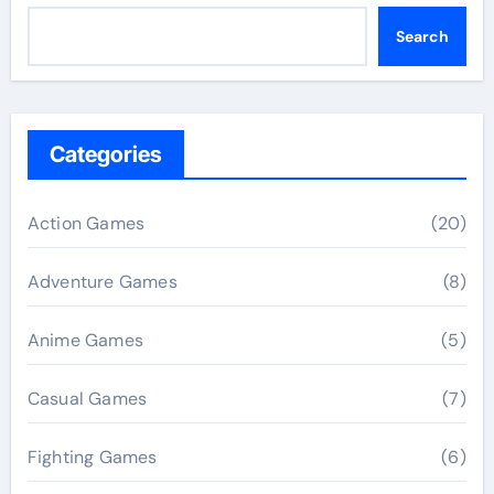
Search
Categories
Action Games
(20)
Adventure Games
(8)
Anime Games
(5)
Casual Games
(7)
Fighting Games
(6)