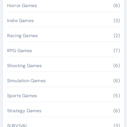
Horror Games
(6)
Indie Games
(3)
Racing Games
(2)
RPG Games
(7)
Shooting Games
(6)
Simulation Games
(6)
Sports Games
(5)
Strategy Games
(6)
SURVIVAL
(3)