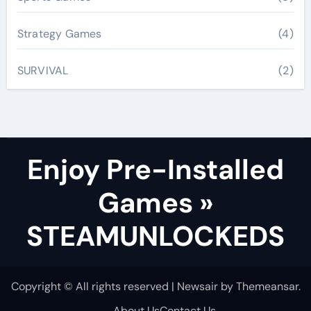
Strategy Games
(4)
SURVIVAL
(2)
Enjoy Pre-Installed
Games »
STEAMUNLOCKEDS
Copyright © All rights reserved
|
Newsair
by
Themeansar
.
About Us
Contact Us