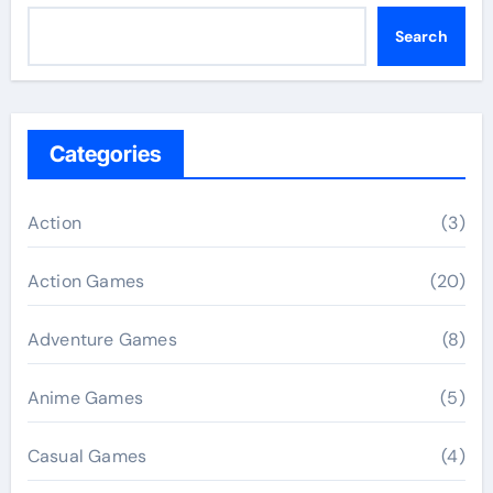
Search
Categories
Action
(3)
Action Games
(20)
Adventure Games
(8)
Anime Games
(5)
Casual Games
(4)