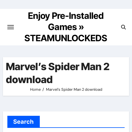
Skip
to
Enjoy Pre-Installed
content
Games »
STEAMUNLOCKEDS
Marvel’s Spider Man 2
download
Home
Marvel’s Spider Man 2 download
Search