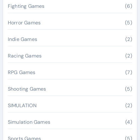
Fighting Games
(6)
Horror Games
(5)
Indie Games
(2)
Racing Games
(2)
RPG Games
(7)
Shooting Games
(5)
SIMULATION
(2)
Simulation Games
(4)
Sports Games
(5)