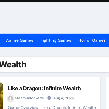
Anime Games
Fighting Games
Horror Games
e Wealth
Like a Dragon: Infinite Wealth
steamunlockeds
Aug 4, 2026
Game Overview: Like a Dragon: Infinite Wealth