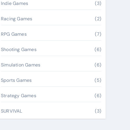
Indie Games
(3)
Racing Games
(2)
RPG Games
(7)
Shooting Games
(6)
Simulation Games
(6)
Sports Games
(5)
Strategy Games
(6)
SURVIVAL
(3)