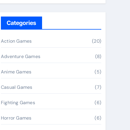
Categories
Action Games
(20)
Adventure Games
(8)
Anime Games
(5)
Casual Games
(7)
Fighting Games
(6)
Horror Games
(6)