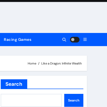
Racing Games
Home
Like a Dragon: Infinite Wealth
Search
Search