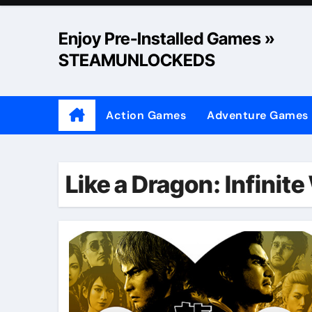
Skip
to
Enjoy Pre-Installed Games »
content
STEAMUNLOCKEDS
Action Games
Adventure Games
Like a Dragon: Infinit