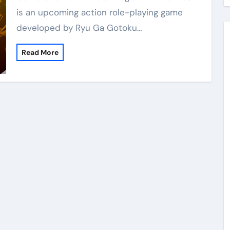
is an upcoming action role-playing game
developed by Ryu Ga Gotoku…
Read More