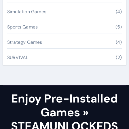
Simulation Games
(4)
Sports Games
(5)
Strategy Games
(4)
SURVIVAL
(2)
Enjoy Pre-Installed
Games »
STEAMUNLOCKEDS