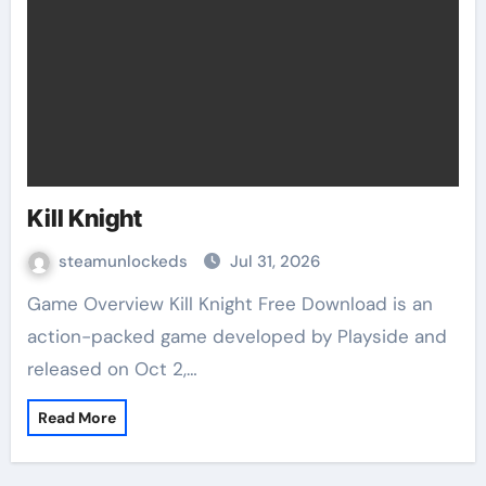
Kill Knight
steamunlockeds
Jul 31, 2026
Game Overview Kill Knight Free Download is an
action-packed game developed by Playside and
released on Oct 2,…
Read More