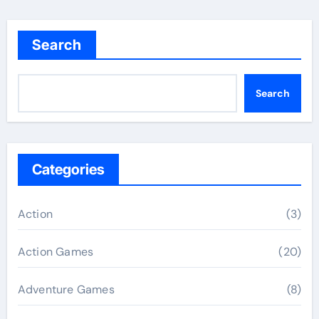
Search
Search
Categories
Action
(3)
Action Games
(20)
Adventure Games
(8)