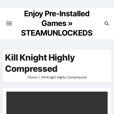
Skip
to
Enjoy Pre-Installed
content
Games »
STEAMUNLOCKEDS
Kill Knight Highly
Compressed
Home
Kill Knight Highly Compressed