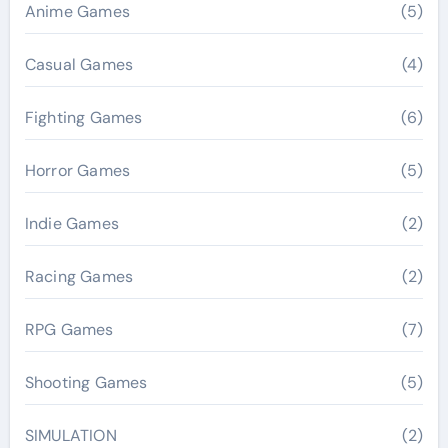
Anime Games
(5)
Casual Games
(4)
Fighting Games
(6)
Horror Games
(5)
Indie Games
(2)
Racing Games
(2)
RPG Games
(7)
Shooting Games
(5)
SIMULATION
(2)