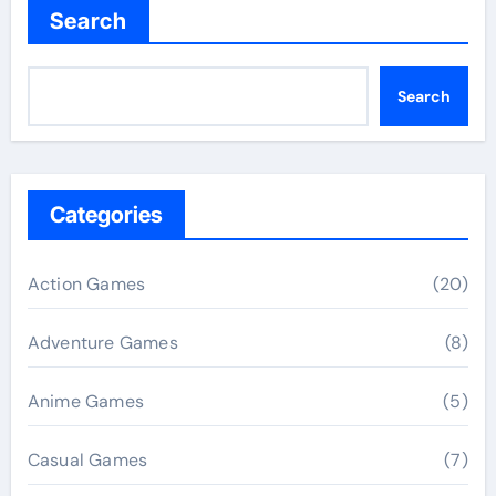
Search
Search
Categories
Action Games
(20)
Adventure Games
(8)
Anime Games
(5)
Casual Games
(7)