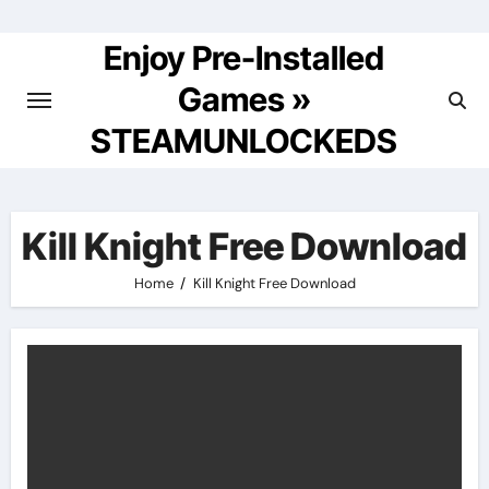
Skip
to
Enjoy Pre-Installed
content
Games »
STEAMUNLOCKEDS
Kill Knight Free Download
Home
Kill Knight Free Download