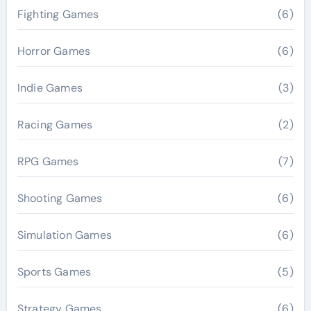
Fighting Games
(6)
Horror Games
(6)
Indie Games
(3)
Racing Games
(2)
RPG Games
(7)
Shooting Games
(6)
Simulation Games
(6)
Sports Games
(5)
Strategy Games
(6)