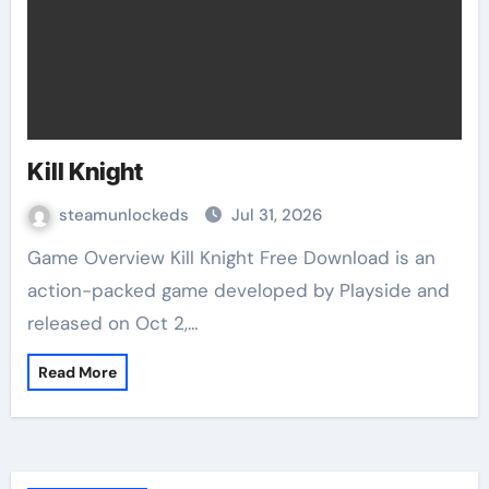
Kill Knight
steamunlockeds
Jul 31, 2026
Game Overview Kill Knight Free Download is an
action-packed game developed by Playside and
released on Oct 2,…
Read More