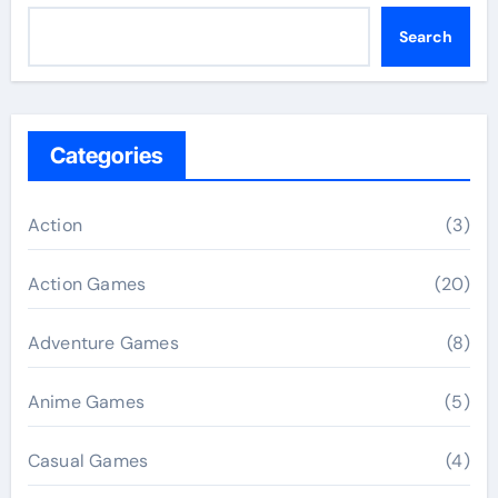
Search
Categories
Action
(3)
Action Games
(20)
Adventure Games
(8)
Anime Games
(5)
Casual Games
(4)