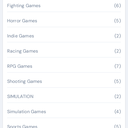
Fighting Games
(6)
Horror Games
(5)
Indie Games
(2)
Racing Games
(2)
RPG Games
(7)
Shooting Games
(5)
SIMULATION
(2)
Simulation Games
(4)
Sports Games
(5)