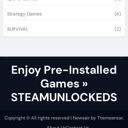
Strategy Games
(4)
SURVIVAL
(2)
Enjoy Pre-Installed
Games »
STEAMUNLOCKEDS
Copyright © All rights reserved
|
Newsair
by
Themeansar
.
About Us
Contact Us