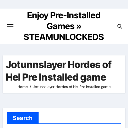
Skip
to
Enjoy Pre-Installed
content
Games »
STEAMUNLOCKEDS
Jotunnslayer Hordes of
Hel Pre Installed game
Home
Jotunnslayer Hordes of Hel Pre Installed game
Search