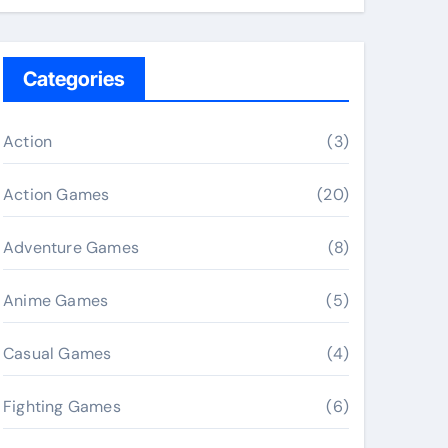
Categories
Action
(3)
Action Games
(20)
Adventure Games
(8)
Anime Games
(5)
Casual Games
(4)
Fighting Games
(6)