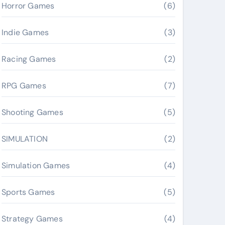
Horror Games
(6)
Indie Games
(3)
Racing Games
(2)
RPG Games
(7)
Shooting Games
(5)
SIMULATION
(2)
Simulation Games
(4)
Sports Games
(5)
Strategy Games
(4)