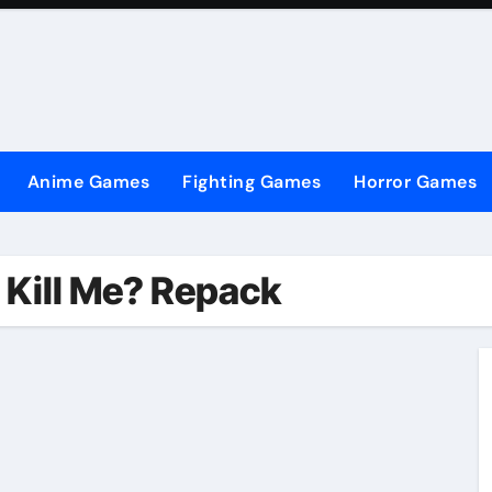
Anime Games
Fighting Games
Horror Games
 Kill Me? Repack