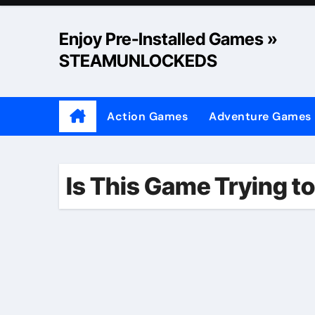
Skip
to
Enjoy Pre-Installed Games »
content
STEAMUNLOCKEDS
Action Games
Adventure Games
Is This Game Trying to