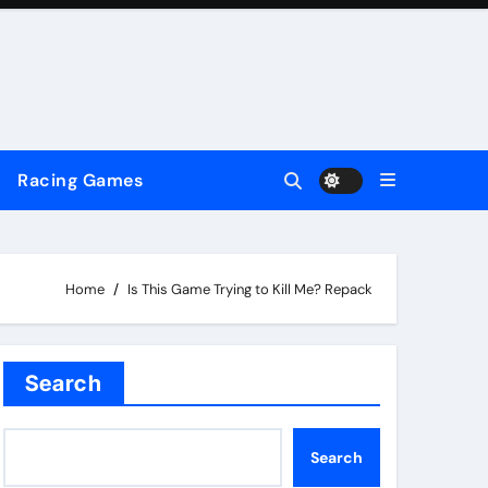
Racing Games
Home
Is This Game Trying to Kill Me? Repack
Search
Search