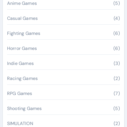
Anime Games
(5)
Casual Games
(4)
Fighting Games
(6)
Horror Games
(6)
Indie Games
(3)
Racing Games
(2)
RPG Games
(7)
Shooting Games
(5)
SIMULATION
(2)