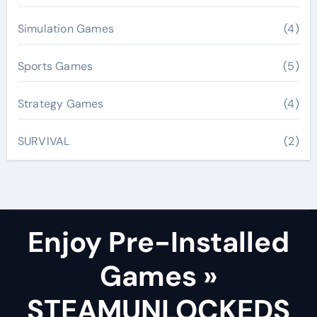
Simulation Games
(4)
Sports Games
(5)
Strategy Games
(4)
SURVIVAL
(2)
Enjoy Pre-Installed
Games »
STEAMUNLOCKEDS