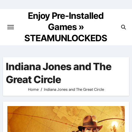
Skip
to
Enjoy Pre-Installed
content
Games »
STEAMUNLOCKEDS
Indiana Jones and The
Great Circle
Home
Indiana Jones and The Great Circle