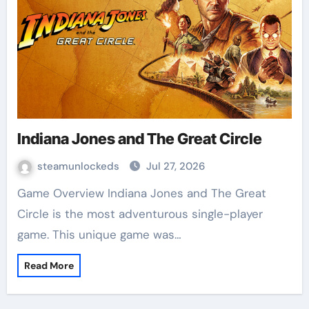
Indiana Jones and The Great Circle
steamunlockeds
Jul 27, 2026
Game Overview Indiana Jones and The Great
Circle is the most adventurous single-player
game. This unique game was…
Read More