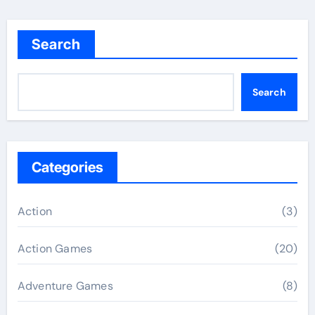
Search
Search
Categories
Action
(3)
Action Games
(20)
Adventure Games
(8)