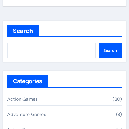
Search
Search
Categories
Action Games
(20)
Adventure Games
(8)