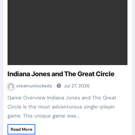
Indiana Jones and The Great Circle
steamunlockeds
Jul 27, 2026
Game Overview Indiana Jones and The Great
Circle is the most adventurous single-player
game. This unique game was…
Read More