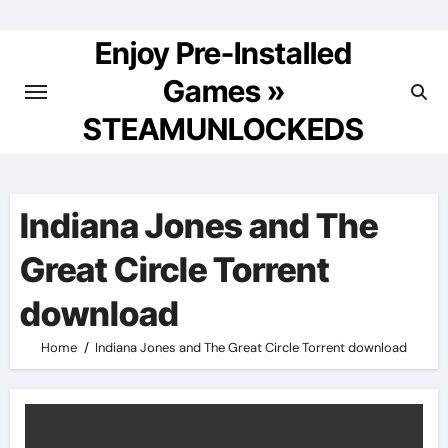
Skip
to
Enjoy Pre-Installed
content
Games »
STEAMUNLOCKEDS
Indiana Jones and The
Great Circle Torrent
download
Home
Indiana Jones and The Great Circle Torrent download