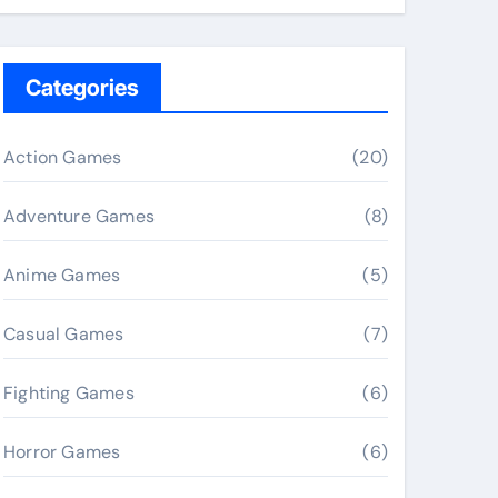
Categories
Action Games
(20)
Adventure Games
(8)
Anime Games
(5)
Casual Games
(7)
Fighting Games
(6)
Horror Games
(6)