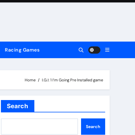
Racing Games
Home
I.G.I: 1 I’m Going Pre Installed game
Search
Search