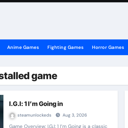
Anime Games
Fighting Games
Horror Games
Installed game
I.G.I: 1 I’m Going in
steamunlockeds
Aug 3, 2026
Game Overview: I.G.I: 1 I’m Going is a classic