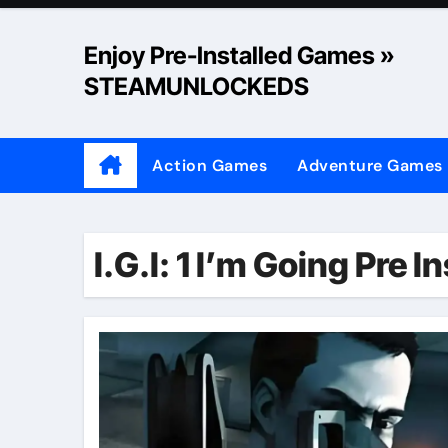
Skip
to
Enjoy Pre-Installed Games »
content
STEAMUNLOCKEDS
Action Games
Adventure Games
I.G.I: 1 I’m Going Pre 