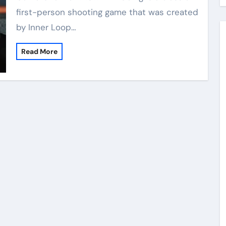
first-person shooting game that was created
by Inner Loop…
Read More