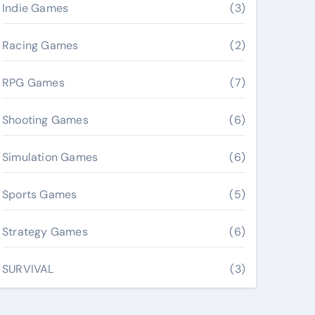
Indie Games
(3)
Racing Games
(2)
RPG Games
(7)
Shooting Games
(6)
Simulation Games
(6)
Sports Games
(5)
Strategy Games
(6)
SURVIVAL
(3)