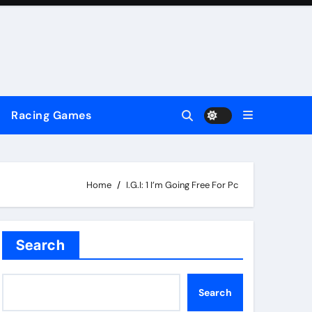
Racing Games
Home
I.G.I: 1 I’m Going Free For Pc
Search
Search