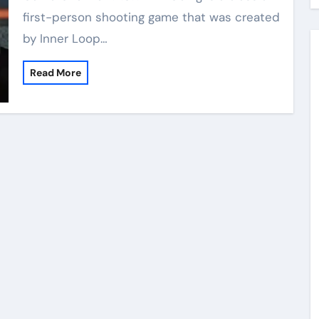
first-person shooting game that was created
by Inner Loop…
Read More