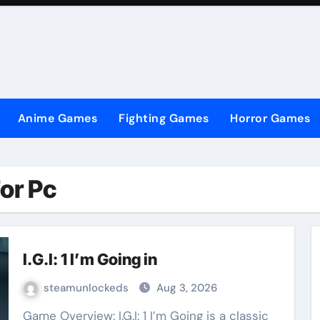
Anime Games
Fighting Games
Horror Games
For Pc
I.G.I: 1 I’m Going in
steamunlockeds
Aug 3, 2026
Game Overview: I.G.I: 1 I’m Going is a classic