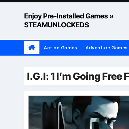
Skip
to
Enjoy Pre-Installed Games »
content
STEAMUNLOCKEDS
Action Games
Adventure Games
I.G.I: 1 I’m Going Free 