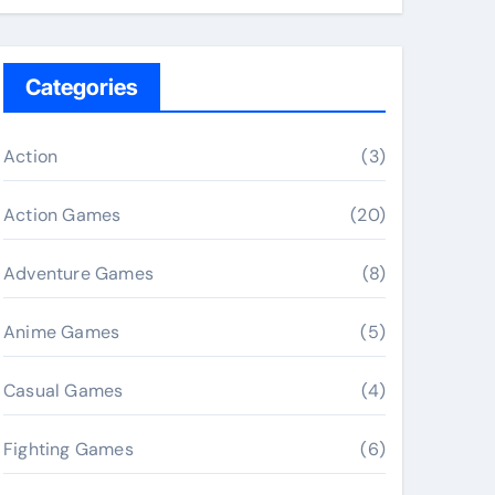
Categories
Action
(3)
Action Games
(20)
Adventure Games
(8)
Anime Games
(5)
Casual Games
(4)
Fighting Games
(6)