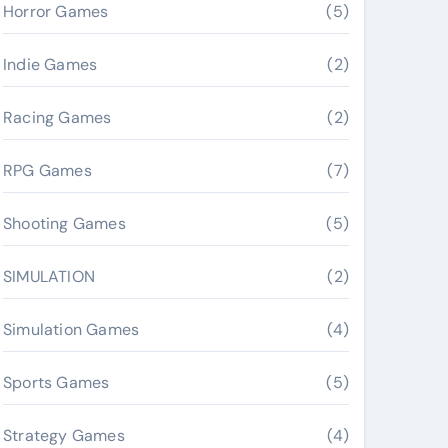
Horror Games
(5)
Indie Games
(2)
Racing Games
(2)
RPG Games
(7)
Shooting Games
(5)
SIMULATION
(2)
Simulation Games
(4)
Sports Games
(5)
Strategy Games
(4)