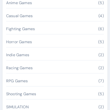
Anime Games
(5)
Casual Games
(4)
Fighting Games
(6)
Horror Games
(5)
Indie Games
(2)
Racing Games
(2)
RPG Games
(7)
Shooting Games
(5)
SIMULATION
(2)