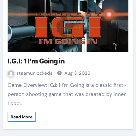
I.G.I: 1 I’m Going in
steamunlockeds
Aug 3, 2026
Game Overview: I.G.I: 1 I’m Going is a classic first-
person shooting game that was created by Inner
Loop…
Read More