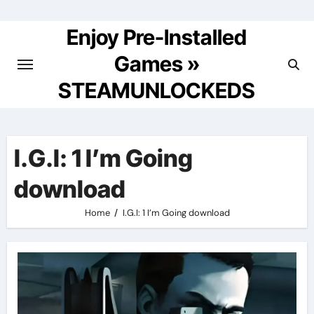
Skip
to
Enjoy Pre-Installed
content
Games »
STEAMUNLOCKEDS
I.G.I: 1 I’m Going
download
Home
I.G.I: 1 I’m Going download