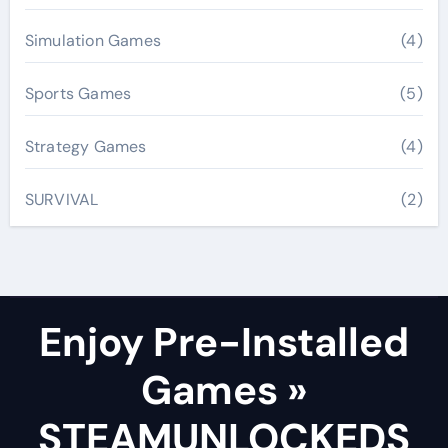
Simulation Games
(4)
Sports Games
(5)
Strategy Games
(4)
SURVIVAL
(2)
Enjoy Pre-Installed
Games »
STEAMUNLOCKEDS