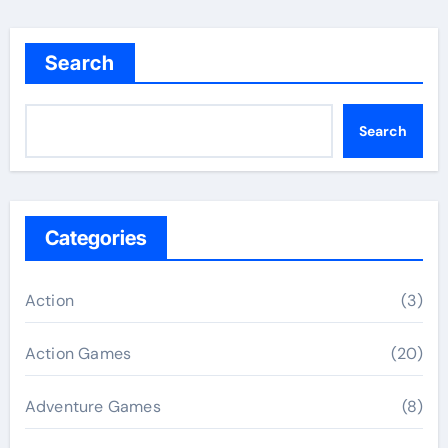
Search
Search
Categories
Action
(3)
Action Games
(20)
Adventure Games
(8)