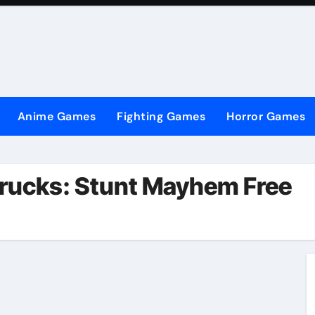
Anime Games
Fighting Games
Horror Games
rucks: Stunt Mayhem Free