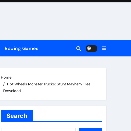
Racing Games
Home
Hot Wheels Monster Trucks: Stunt Mayhem Free
Download
Search