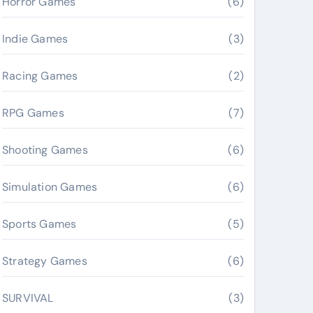
Horror Games
(6)
Indie Games
(3)
Racing Games
(2)
RPG Games
(7)
Shooting Games
(6)
Simulation Games
(6)
Sports Games
(5)
Strategy Games
(6)
SURVIVAL
(3)