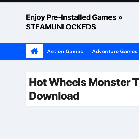
Skip
to
Enjoy Pre-Installed Games »
content
STEAMUNLOCKEDS
Action Games
Adventure Games
Hot Wheels Monster T
Download