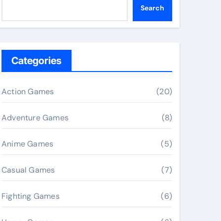
Search
Categories
Action Games
(20)
Adventure Games
(8)
Anime Games
(5)
Casual Games
(7)
Fighting Games
(6)