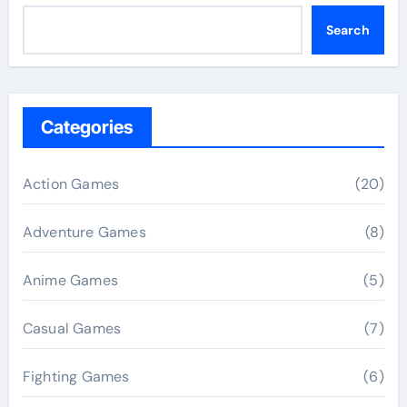
Search
Categories
Action Games
(20)
Adventure Games
(8)
Anime Games
(5)
Casual Games
(7)
Fighting Games
(6)