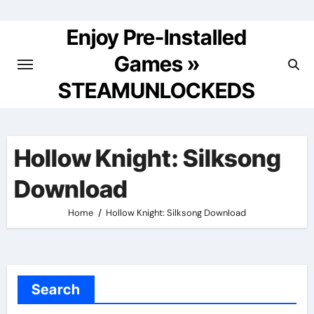
Skip
to
Enjoy Pre-Installed
content
Games »
STEAMUNLOCKEDS
Hollow Knight: Silksong
Download
Home
Hollow Knight: Silksong Download
Search