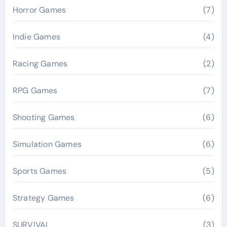
Horror Games
(7)
Indie Games
(4)
Racing Games
(2)
RPG Games
(7)
Shooting Games
(6)
Simulation Games
(6)
Sports Games
(5)
Strategy Games
(6)
SURVIVAL
(3)