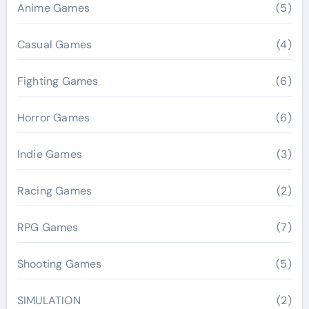
Anime Games
(5)
Casual Games
(4)
Fighting Games
(6)
Horror Games
(6)
Indie Games
(3)
Racing Games
(2)
RPG Games
(7)
Shooting Games
(5)
SIMULATION
(2)