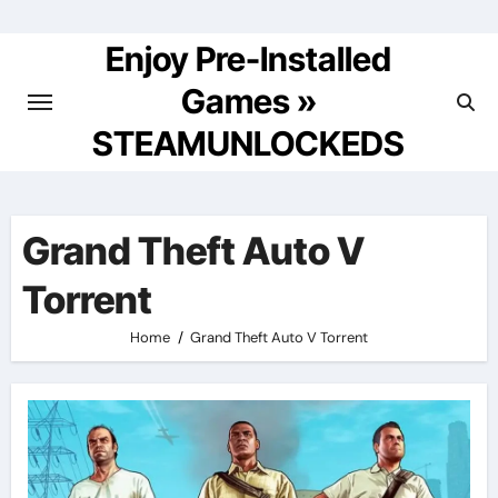
Skip
to
Enjoy Pre-Installed
content
Games »
STEAMUNLOCKEDS
Grand Theft Auto V
Torrent
Home
Grand Theft Auto V Torrent