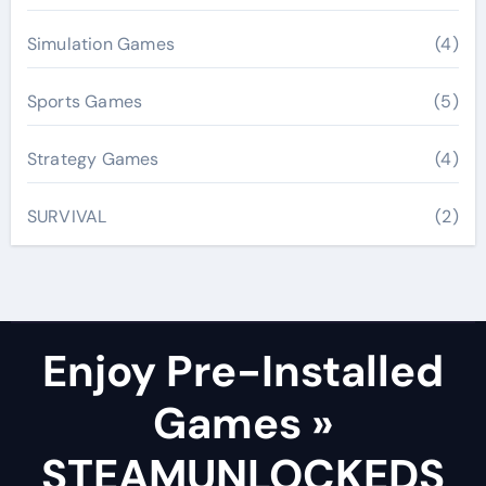
Simulation Games
(4)
Sports Games
(5)
Strategy Games
(4)
SURVIVAL
(2)
Enjoy Pre-Installed
Games »
STEAMUNLOCKEDS