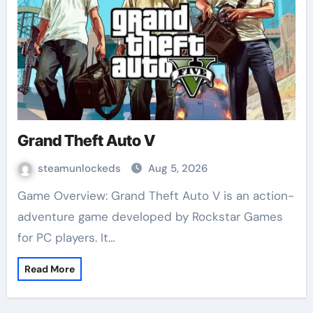
Grand Theft Auto V
steamunlockeds
Aug 5, 2026
Game Overview: Grand Theft Auto V is an action-
adventure game developed by Rockstar Games
for PC players. It…
Read More