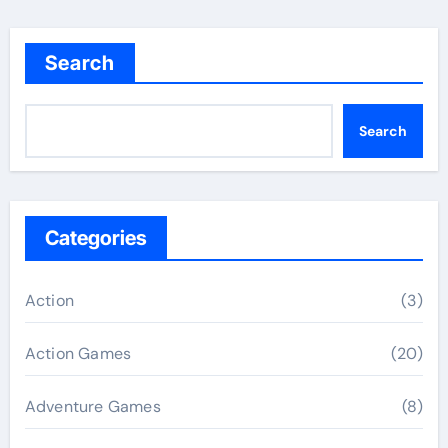
Search
Search
Categories
Action
(3)
Action Games
(20)
Adventure Games
(8)