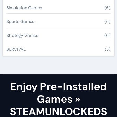
Simulation Games
(6)
Sports Games
(5)
Strategy Games
(6)
SURVIVAL
(3)
Enjoy Pre-Installed
Games »
STEAMUNLOCKEDS