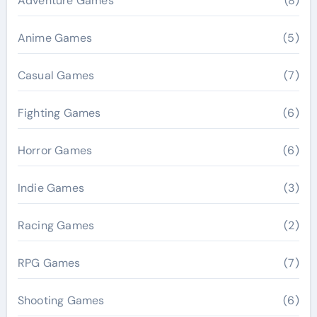
Adventure Games
(8)
Anime Games
(5)
Casual Games
(7)
Fighting Games
(6)
Horror Games
(6)
Indie Games
(3)
Racing Games
(2)
RPG Games
(7)
Shooting Games
(6)