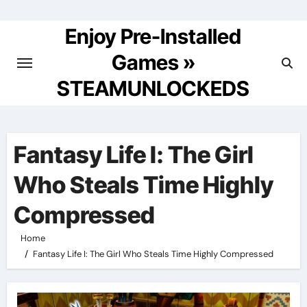
Skip
to
Enjoy Pre-Installed
content
Games »
STEAMUNLOCKEDS
Fantasy Life I: The Girl
Who Steals Time Highly
Compressed
Home
Fantasy Life I: The Girl Who Steals Time Highly Compressed