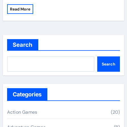
Read More
Search
Search
Categories
Action Games
(20)