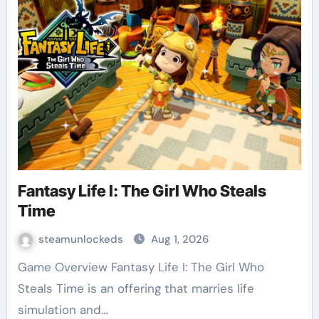
Fantasy Life I: The Girl Who Steals
Time
steamunlockeds
Aug 1, 2026
Game Overview Fantasy Life I: The Girl Who
Steals Time is an offering that marries life
simulation and…