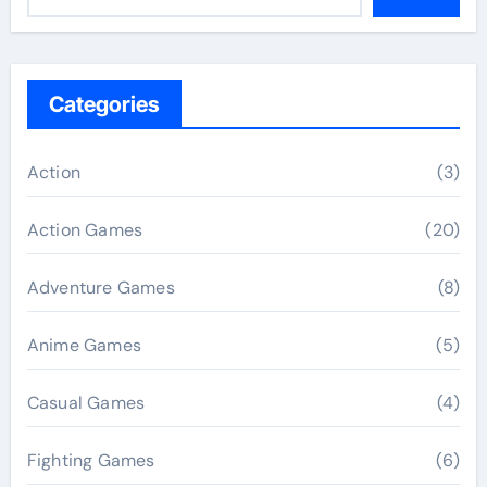
Categories
Action
(3)
Action Games
(20)
Adventure Games
(8)
Anime Games
(5)
Casual Games
(4)
Fighting Games
(6)