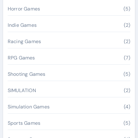
Horror Games
(5)
Indie Games
(2)
Racing Games
(2)
RPG Games
(7)
Shooting Games
(5)
SIMULATION
(2)
Simulation Games
(4)
Sports Games
(5)