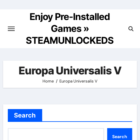
Skip
to
Enjoy Pre-Installed
content
Games »
STEAMUNLOCKEDS
Europa Universalis V
Home
Europa Universalis V
Search
Search