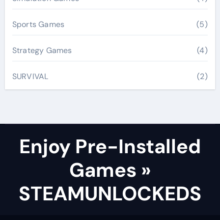
Sports Games
(5)
Strategy Games
(4)
SURVIVAL
(2)
Enjoy Pre-Installed
Games »
STEAMUNLOCKEDS