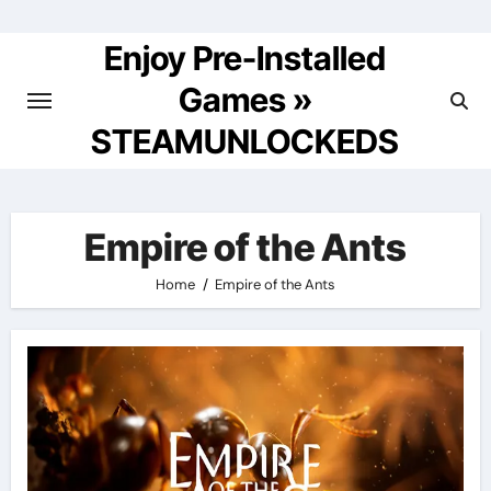
Skip
to
Enjoy Pre-Installed
content
Games »
STEAMUNLOCKEDS
Empire of the Ants
Home
Empire of the Ants