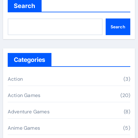
Search
Search
Categories
Action
(3)
Action Games
(20)
Adventure Games
(8)
Anime Games
(5)