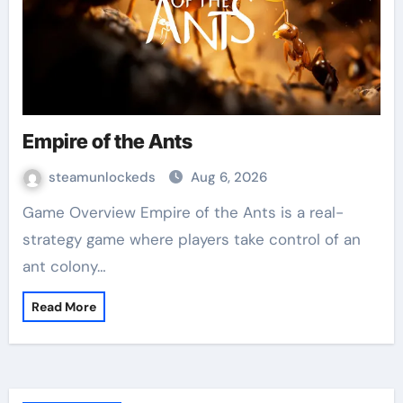
Empire of the Ants
steamunlockeds
Aug 6, 2026
Game Overview Empire of the Ants is a real-
strategy game where players take control of an
ant colony…
Read More