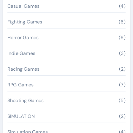
Casual Games
(4)
Fighting Games
(6)
Horror Games
(6)
Indie Games
(3)
Racing Games
(2)
RPG Games
(7)
Shooting Games
(5)
SIMULATION
(2)
Simulation Games
(4)