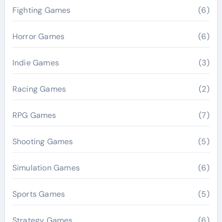
Fighting Games
(6)
Horror Games
(6)
Indie Games
(3)
Racing Games
(2)
RPG Games
(7)
Shooting Games
(5)
Simulation Games
(6)
Sports Games
(5)
Strategy Games
(6)