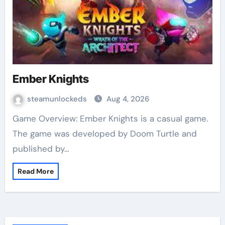
Ember Knights
steamunlockeds
Aug 4, 2026
Game Overview: Ember Knights is a casual game.
The game was developed by Doom Turtle and
published by…
Read More