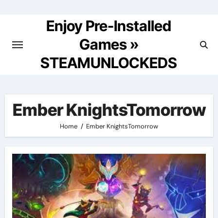
Skip
to
Enjoy Pre-Installed
content
Games »
STEAMUNLOCKEDS
Ember KnightsTomorrow
Home
Ember KnightsTomorrow