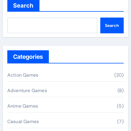
Search
Search
Categories
Action Games
(20)
Adventure Games
(8)
Anime Games
(5)
Casual Games
(7)