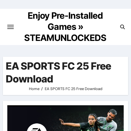
Skip
to
Enjoy Pre-Installed
content
Games »
STEAMUNLOCKEDS
EA SPORTS FC 25 Free
Download
Home
EA SPORTS FC 25 Free Download