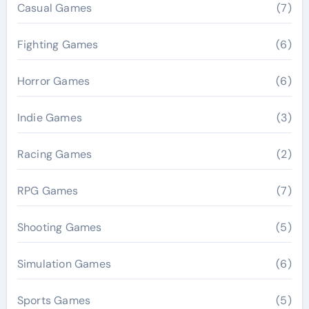
Casual Games
(7)
Fighting Games
(6)
Horror Games
(6)
Indie Games
(3)
Racing Games
(2)
RPG Games
(7)
Shooting Games
(5)
Simulation Games
(6)
Sports Games
(5)