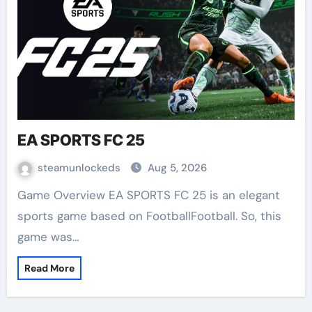
EA SPORTS FC 25
steamunlockeds
Aug 5, 2026
Game Overview EA SPORTS FC 25 is an elegant
sports game based on FootballFootball. So, this
game was…
Read More