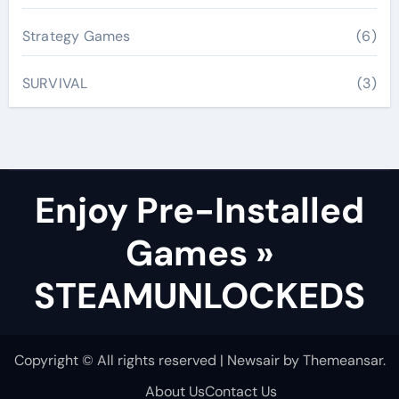
Strategy Games
(6)
SURVIVAL
(3)
Enjoy Pre-Installed
Games »
STEAMUNLOCKEDS
Copyright © All rights reserved
|
Newsair
by
Themeansar
.
About Us
Contact Us