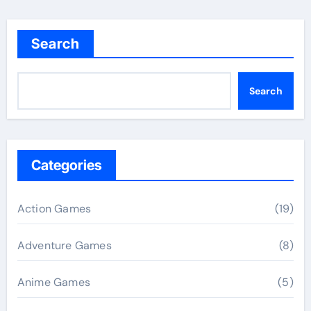
Search
Search
Categories
Action Games
(19)
Adventure Games
(8)
Anime Games
(5)