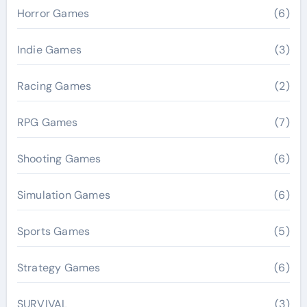
Horror Games
(6)
Indie Games
(3)
Racing Games
(2)
RPG Games
(7)
Shooting Games
(6)
Simulation Games
(6)
Sports Games
(5)
Strategy Games
(6)
SURVIVAL
(3)