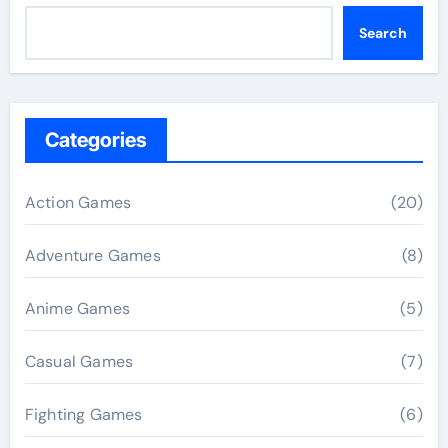
Search
Categories
Action Games
(20)
Adventure Games
(8)
Anime Games
(5)
Casual Games
(7)
Fighting Games
(6)