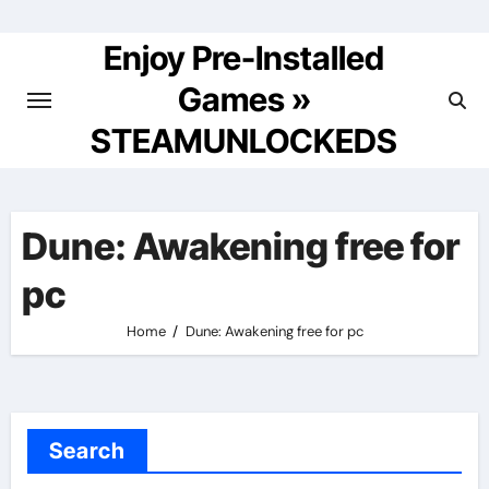
Skip
to
Enjoy Pre-Installed
content
Games »
STEAMUNLOCKEDS
Dune: Awakening free for
pc
Home
Dune: Awakening free for pc
Search