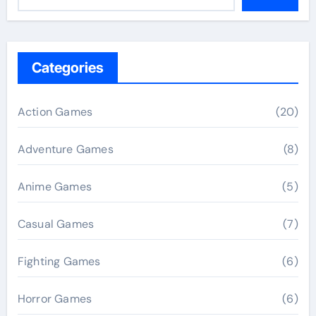
Categories
Action Games
(20)
Adventure Games
(8)
Anime Games
(5)
Casual Games
(7)
Fighting Games
(6)
Horror Games
(6)