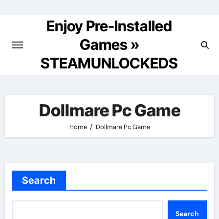
Skip
to
Enjoy Pre-Installed
content
Games »
STEAMUNLOCKEDS
Dollmare Pc Game
Home
Dollmare Pc Game
Search
Search