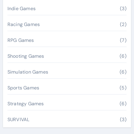
Indie Games
(3)
Racing Games
(2)
RPG Games
(7)
Shooting Games
(6)
Simulation Games
(6)
Sports Games
(5)
Strategy Games
(6)
SURVIVAL
(3)