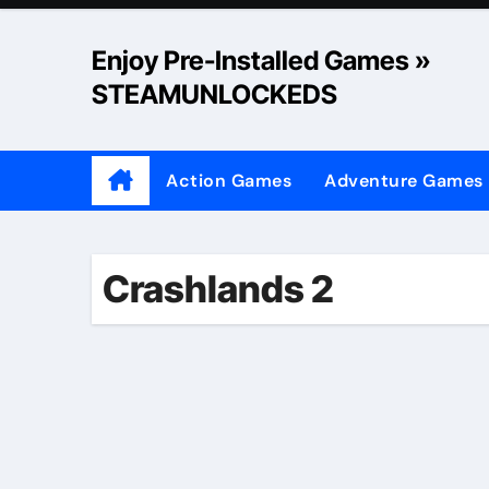
Skip
to
Enjoy Pre-Installed Games »
content
STEAMUNLOCKEDS
Action Games
Adventure Games
Crashlands 2