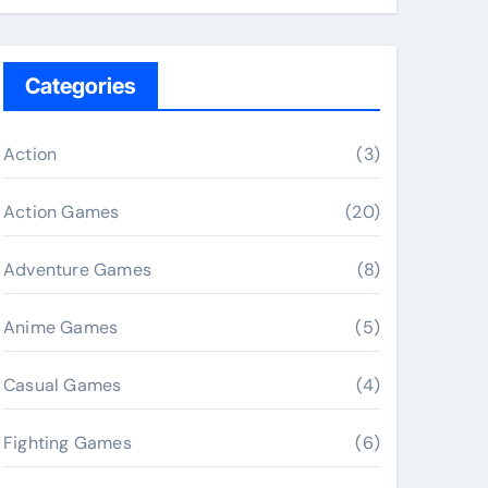
Categories
Action
(3)
Action Games
(20)
Adventure Games
(8)
Anime Games
(5)
Casual Games
(4)
Fighting Games
(6)