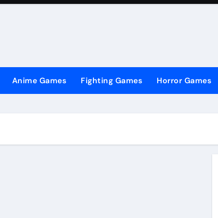
Anime Games
Fighting Games
Horror Games