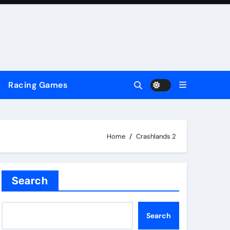
Racing Games
Home
Crashlands 2
Search
Search