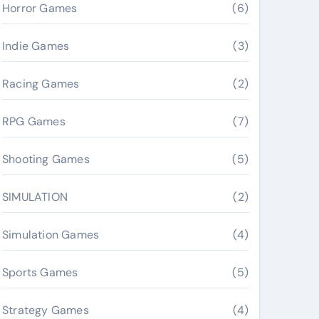
Horror Games
(6)
Indie Games
(3)
Racing Games
(2)
RPG Games
(7)
Shooting Games
(5)
SIMULATION
(2)
Simulation Games
(4)
Sports Games
(5)
Strategy Games
(4)