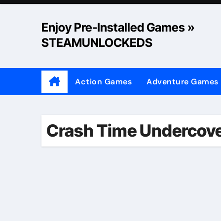
Skip
to
Enjoy Pre-Installed Games »
content
STEAMUNLOCKEDS
Action Games
Adventure Games
Crash Time Undercov