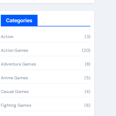
Categories
Action
(3)
Action Games
(20)
Adventure Games
(8)
Anime Games
(5)
Casual Games
(4)
Fighting Games
(6)