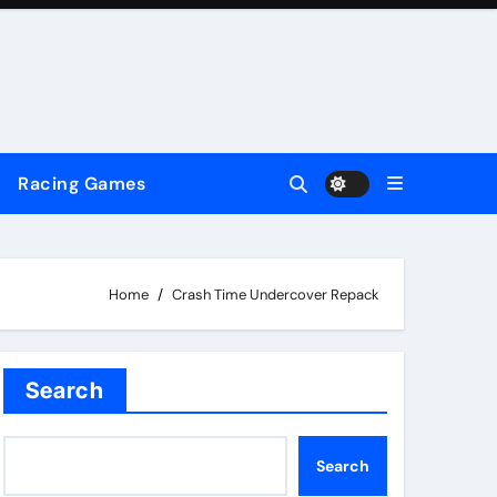
Racing Games
Home
Crash Time Undercover Repack
Search
Search