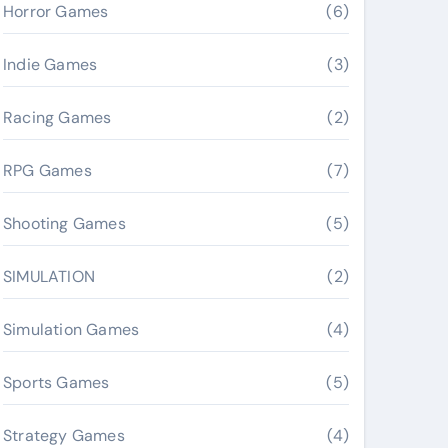
Horror Games
(6)
Indie Games
(3)
Racing Games
(2)
RPG Games
(7)
Shooting Games
(5)
SIMULATION
(2)
Simulation Games
(4)
Sports Games
(5)
Strategy Games
(4)