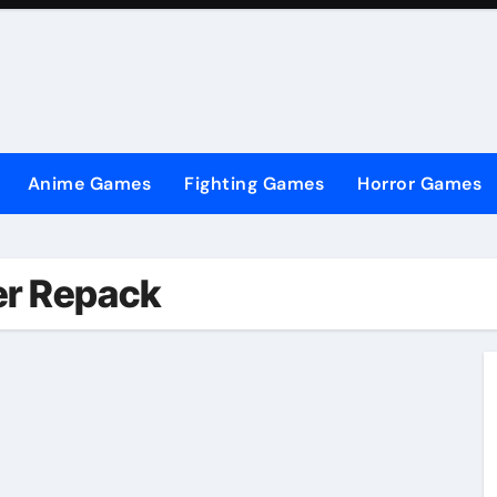
Anime Games
Fighting Games
Horror Games
er Repack