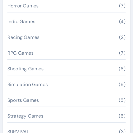
Horror Games
(7)
Indie Games
(4)
Racing Games
(2)
RPG Games
(7)
Shooting Games
(6)
Simulation Games
(6)
Sports Games
(5)
Strategy Games
(6)
SURVIVAL
(3)