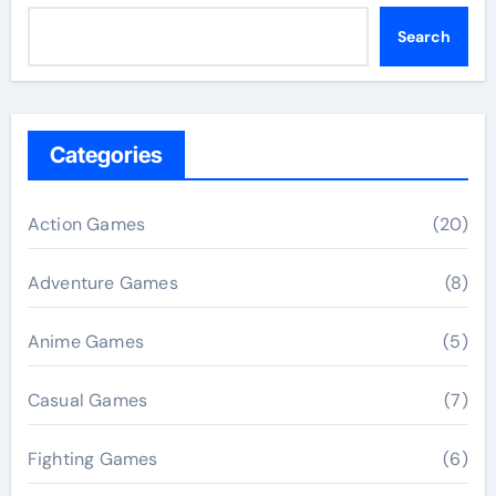
Search
Categories
Action Games
(20)
Adventure Games
(8)
Anime Games
(5)
Casual Games
(7)
Fighting Games
(6)