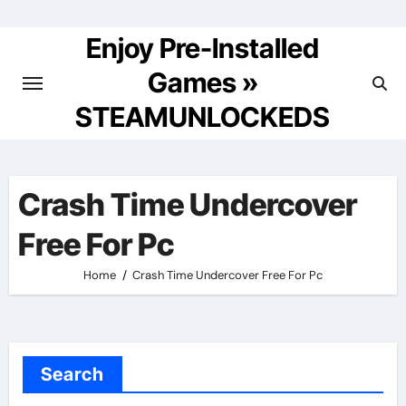
Skip
to
Enjoy Pre-Installed
content
Games »
STEAMUNLOCKEDS
Crash Time Undercover
Free For Pc
Home
Crash Time Undercover Free For Pc
Search