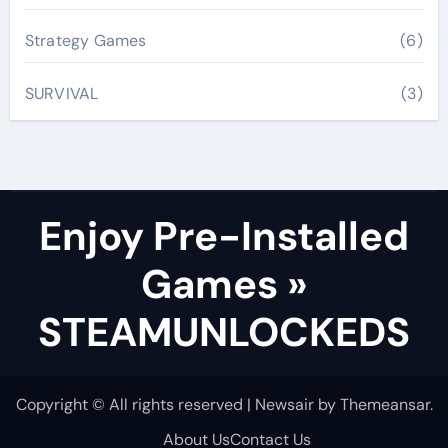
Strategy Games
(6)
SURVIVAL
(3)
Enjoy Pre-Installed
Games »
STEAMUNLOCKEDS
Copyright © All rights reserved
|
Newsair
by
Themeansar
.
About Us
Contact Us