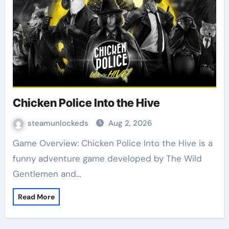
Chicken Police Into the Hive
steamunlockeds
Aug 2, 2026
Game Overview: Chicken Police Into the Hive is a
funny adventure game developed by The Wild
Gentlemen and…
Read More