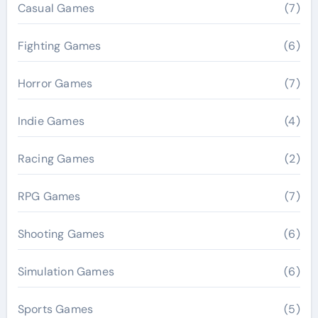
Casual Games
(7)
Fighting Games
(6)
Horror Games
(7)
Indie Games
(4)
Racing Games
(2)
RPG Games
(7)
Shooting Games
(6)
Simulation Games
(6)
Sports Games
(5)