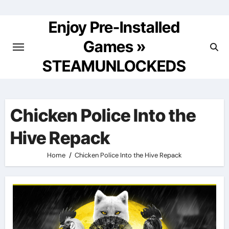
Skip
to
Enjoy Pre-Installed
content
Games »
STEAMUNLOCKEDS
Chicken Police Into the
Hive Repack
Home
Chicken Police Into the Hive Repack