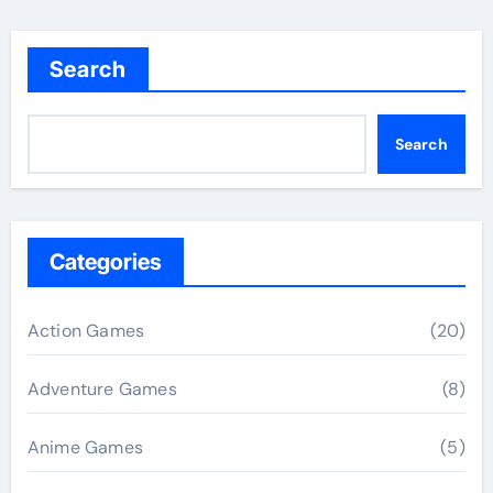
Search
Search
Categories
Action Games
(20)
Adventure Games
(8)
Anime Games
(5)